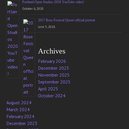
Portland Open Studios 2020 YouTube video!
October 6, 2020
2017 Rose Festival Queen official portrait
June 5, 2018
Archives
February 2026
December 2025
November 2025
September 2025
April 2025
October 2024
August 2024
March 2024
February 2024
December 2023