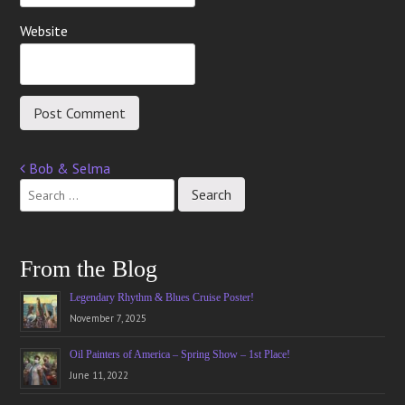
Website
Bob & Selma
Post
navigation
From the Blog
Legendary Rhythm & Blues Cruise Poster!
November 7, 2025
Oil Painters of America – Spring Show – 1st Place!
June 11, 2022