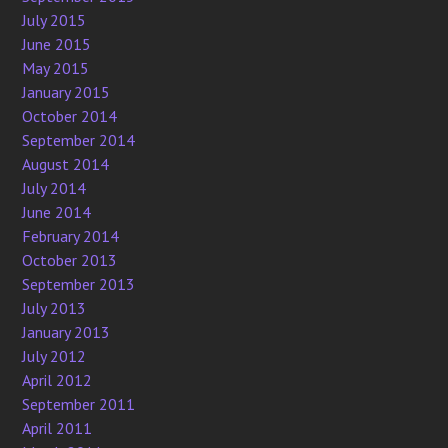
July 2015
June 2015
May 2015
January 2015
October 2014
September 2014
August 2014
July 2014
June 2014
February 2014
October 2013
September 2013
July 2013
January 2013
July 2012
April 2012
September 2011
April 2011