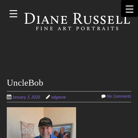
Skip to
main
content
Search
UncleBob
for:
No Comments
January 3, 2020
edgeone