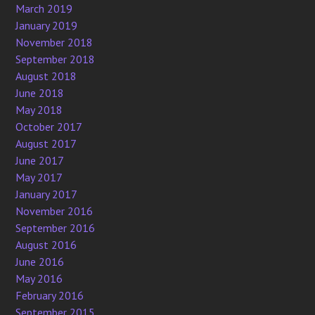
March 2019
January 2019
November 2018
September 2018
August 2018
June 2018
May 2018
October 2017
August 2017
June 2017
May 2017
January 2017
November 2016
September 2016
August 2016
June 2016
May 2016
February 2016
September 2015