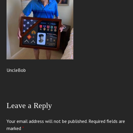
UncleBob
Leave a Reply
Your email address will not be published.
Required fields are
marked
*