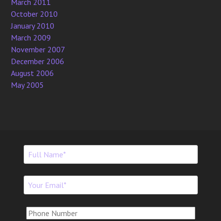
March 2011
October 2010
January 2010
March 2009
November 2007
December 2006
August 2006
May 2005