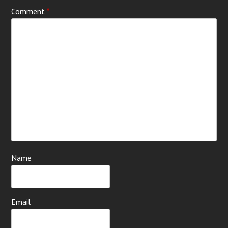
Comment
*
Name
Email