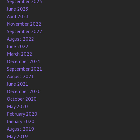
September 2023
June 2023
April 2023
November 2022
September 2022
August 2022
June 2022
March 2022
December 2021
September 2021
August 2021
June 2021
December 2020
October 2020
May 2020
February 2020
January 2020
August 2019
May 2019