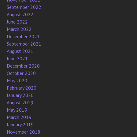
September 2022
August 2022
June 2022
March 2022
December 2021
September 2021
August 2021
June 2021
December 2020
October 2020
May 2020
February 2020
January 2020
August 2019
May 2019
March 2019
January 2019
November 2018