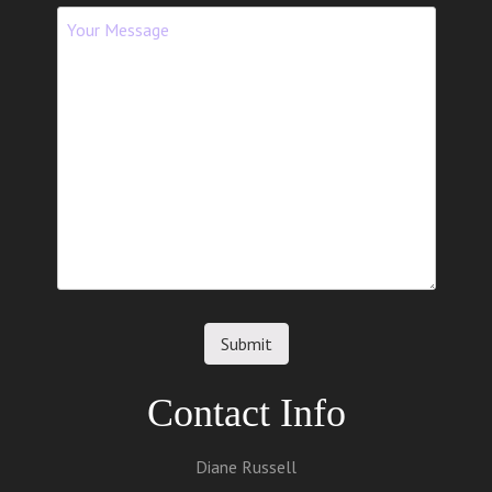
Contact Info
Diane Russell