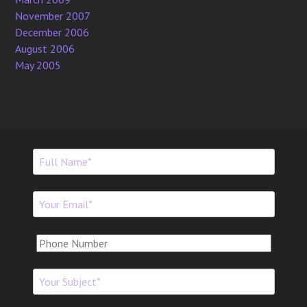
November 2007
December 2006
August 2006
May 2005