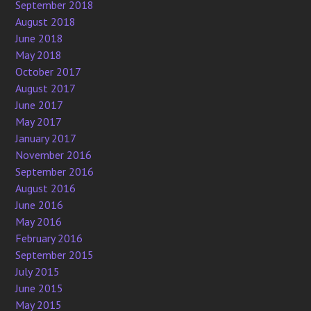
September 2018
August 2018
June 2018
May 2018
October 2017
August 2017
June 2017
May 2017
January 2017
November 2016
September 2016
August 2016
June 2016
May 2016
February 2016
September 2015
July 2015
June 2015
May 2015