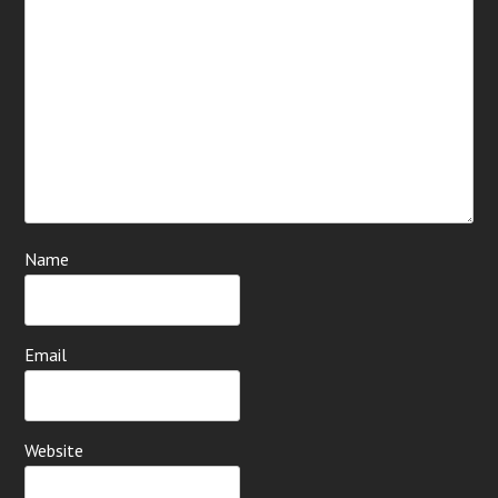
Name
Email
Website