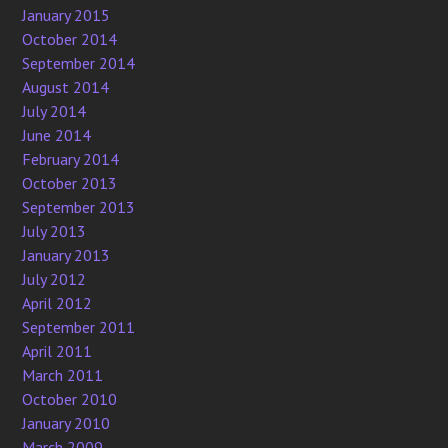
January 2015
October 2014
September 2014
August 2014
July 2014
June 2014
February 2014
October 2013
September 2013
July 2013
January 2013
July 2012
April 2012
September 2011
April 2011
March 2011
October 2010
January 2010
March 2009