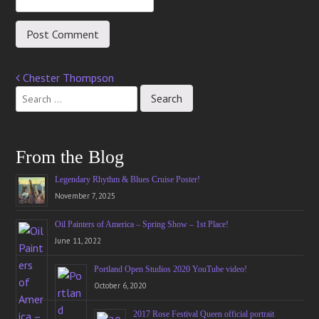
Chester Thompson
Post
navigation
From the Blog
Legendary Rhythm & Blues Cruise Poster!
November 7, 2025
Oil Painters of America – Spring Show – 1st Place!
June 11, 2022
Portland Open Studios 2020 YouTube video!
October 6, 2020
2017 Rose Festival Queen official portrait