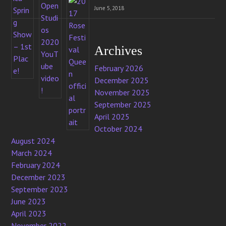
June 5, 2018
Archives
February 2026
December 2025
November 2025
September 2025
April 2025
October 2024
August 2024
March 2024
February 2024
December 2023
September 2023
June 2023
April 2023
November 2022