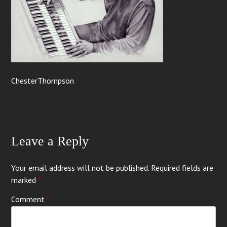
ChesterThompson
Leave a Reply
Your email address will not be published.
Required fields are
marked
*
Comment
*