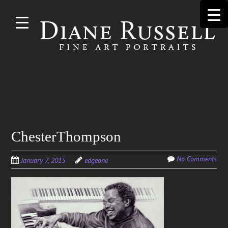
Skip to
main
content
Search
ChesterThompson
for:
No Comments
January 7, 2015
edgeone