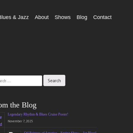
Blues & Jazz
About
Shows
Blog
Contact
ch
om the Blog
Legendary Rhythm & Blues Cruise Poster!
November 7, 2025