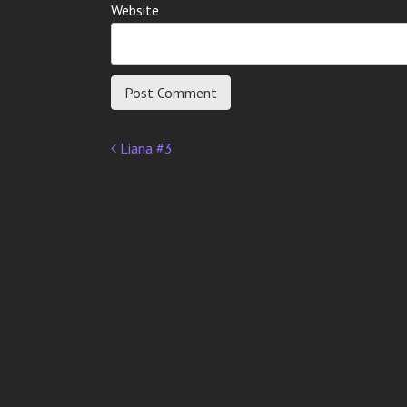
Website
Liana #3
Post
navigation