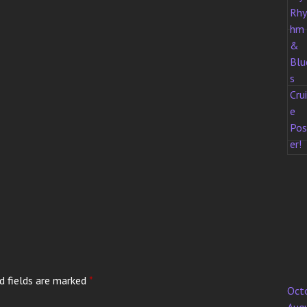
d fields are marked
*
Oct