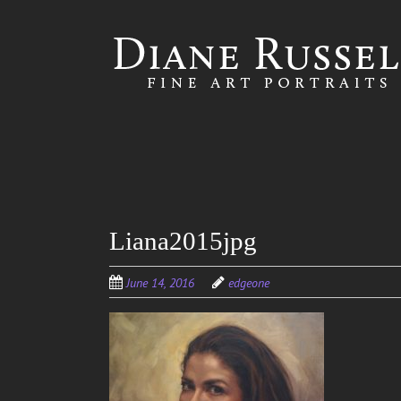
Skip to
main
content
Liana2015jpg
June 14, 2016
edgeone