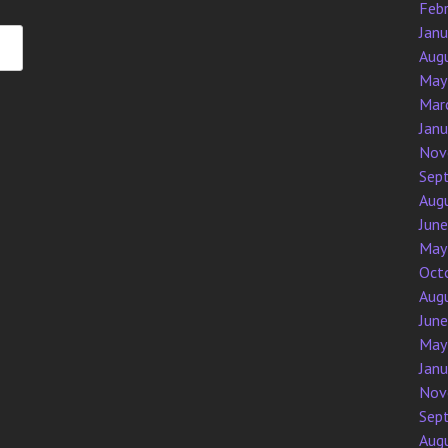
Feb
Jan
Aug
May
Mar
Jan
Nov
Sep
Aug
Jun
May
Oct
Aug
Jun
May
Jan
Nov
Sep
Aug