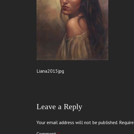
Liana2015jpg
Leave a Reply
Your email address will not be published.
Require
Comment
*