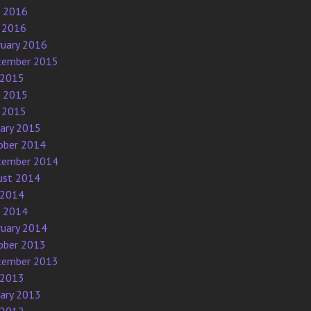
e 2016
 2016
ruary 2016
tember 2015
 2015
e 2015
 2015
uary 2015
ober 2014
tember 2014
ust 2014
 2014
e 2014
ruary 2014
ober 2013
tember 2013
 2013
uary 2013