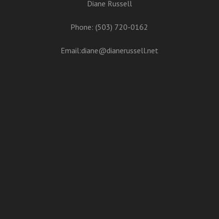
Diane Russell
Phone: (503) 720-0162
Email:
diane@dianerussell.net