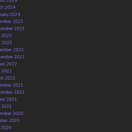
ust 2024
ch 2024
ruary 2024
ember 2023
tember 2023
e 2023
l 2023
ember 2022
tember 2022
ust 2022
e 2022
ch 2022
ember 2021
tember 2021
ust 2021
e 2021
ember 2020
ober 2020
 2020