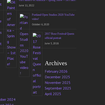
Oil Painters of America – Spring Show – 1st Place!
June 11, 2022
Portland Open Studios 2020 YouTube
video!
October 6, 2020
2017 Rose Festival Queen
official portrait
June 5, 2018
Archives
February 2026
December 2025
November 2025
September 2025
April 2025
ober 2024