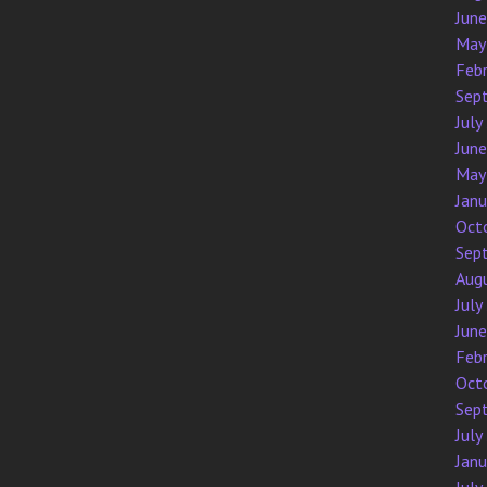
Jun
May
Feb
Sep
July
Jun
May
Jan
Oct
Sep
Aug
July
Jun
Feb
Oct
Sep
July
Jan