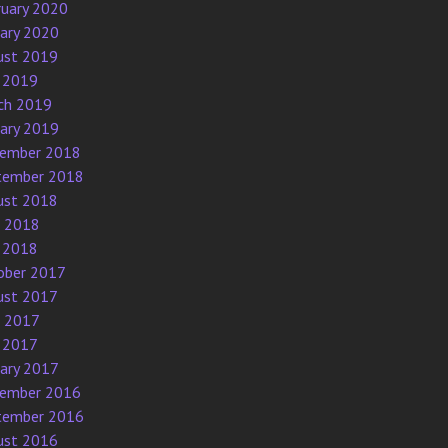
ruary 2020
uary 2020
ust 2019
 2019
ch 2019
uary 2019
ember 2018
tember 2018
ust 2018
e 2018
 2018
ober 2017
ust 2017
e 2017
 2017
uary 2017
ember 2016
tember 2016
ust 2016