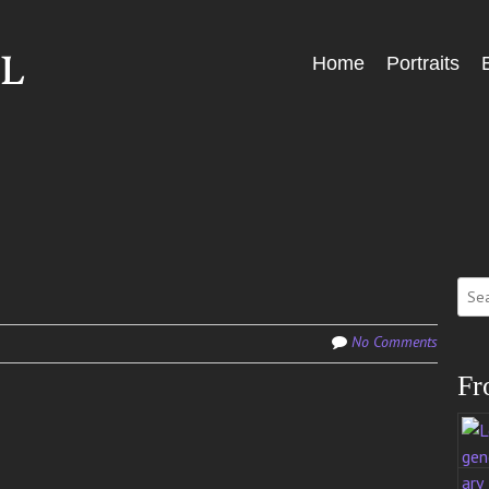
Skip
Home
Portraits
Menu
to
content
Sear
for:
No Comments
Fr