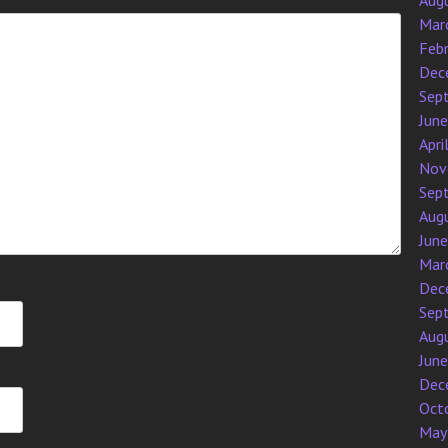
Aug
Mar
Feb
Dec
Sep
Jun
Apri
Nov
Sep
Aug
Jun
Mar
Dec
Sep
Aug
Jun
Dec
Oct
May