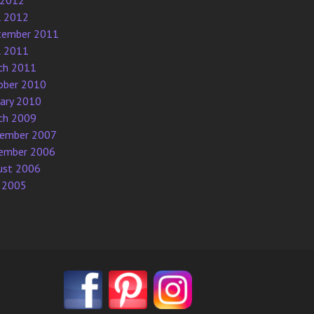
 2012
l 2012
tember 2011
l 2011
ch 2011
ober 2010
uary 2010
ch 2009
ember 2007
ember 2006
ust 2006
 2005