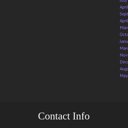
July
Apri
Sep
Apri
Mar
Oct
Jan
Mar
Nov
Dec
Aug
May
Contact Info