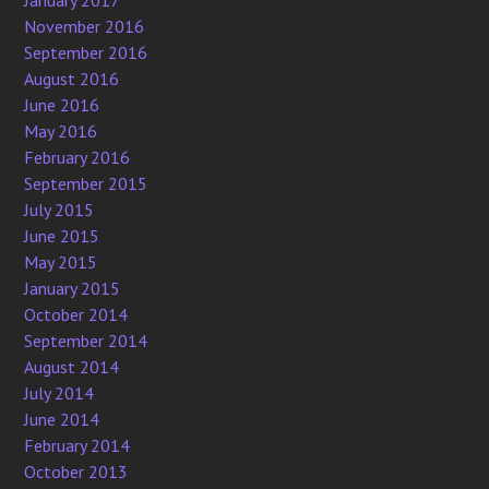
January 2017
November 2016
September 2016
August 2016
June 2016
May 2016
February 2016
September 2015
July 2015
June 2015
May 2015
January 2015
October 2014
September 2014
August 2014
July 2014
June 2014
February 2014
October 2013