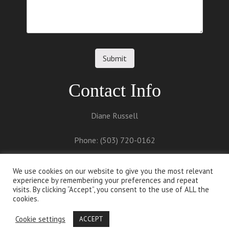
Contact Info
Diane Russell
Phone: (503) 720-0162
Email:
diane@dianerussell.net
We use cookies on our website to give you the most relevant
experience by remembering your preferences and repeat
visits. By clicking “Accept”, you consent to the use of ALL the
cookies.
Cookie settings
ACCEPT
Proudly powered by
WordPress