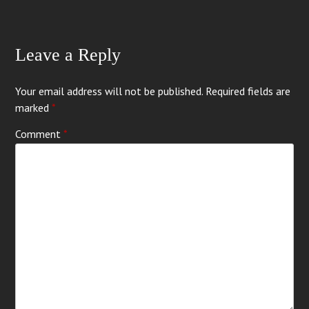
Leave a Reply
Your email address will not be published.
Required fields are
marked
*
Comment
*