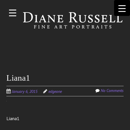
Skip to
main
content
Search
Liana1
for:
No Comments
January 6, 2015
edgeone
Liana1