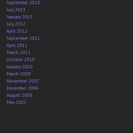
September 2013
July 2013
January 2013
July 2012
April 2012
September 2011
April 2011
March 2011
October 2010
January 2010
March 2009
November 2007
December 2006
August 2006
May 2005