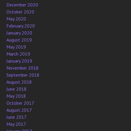
December 2020
October 2020
May 2020
February 2020
January 2020
August 2019
May 2019
March 2019
January 2019
November 2018
September 2018
August 2018
June 2018
May 2018
October 2017
August 2017
June 2017
May 2017