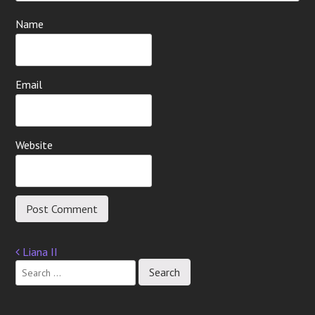
Name
Email
Website
Liana II
Post
navigation