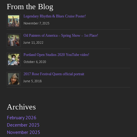
From the Blog
Legendary Rhythm & Blues Cruise Poster!
November 7, 2025
Oil Painters of America – Spring Show – 1st Place!
June 11, 2022
Portland Open Studios 2020 YouTube video!
October 6, 2020
2017 Rose Festival Queen official portrait
June 5, 2018
Archives
February 2026
December 2025
November 2025