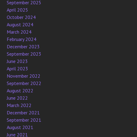
September 2025
April 2025
October 2024
August 2024
March 2024
February 2024
December 2023
September 2023
June 2023
April 2023
November 2022
September 2022
August 2022
June 2022
March 2022
December 2021
September 2021
August 2021
June 2021