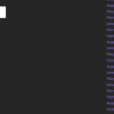
Aug
May
Mar
Jan
Nov
Sep
Aug
Jun
May
Oct
Aug
Jun
May
Jan
Nov
Sep
Aug
Jun