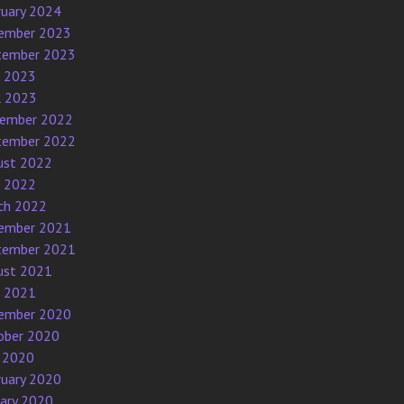
ruary 2024
ember 2023
tember 2023
e 2023
l 2023
ember 2022
tember 2022
ust 2022
e 2022
ch 2022
ember 2021
tember 2021
ust 2021
e 2021
ember 2020
ober 2020
 2020
ruary 2020
uary 2020