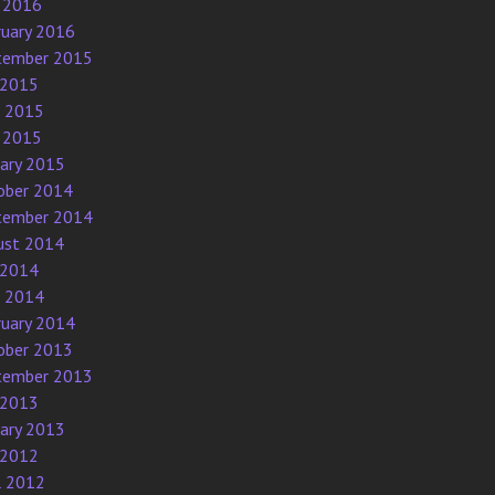
 2016
ruary 2016
tember 2015
 2015
e 2015
 2015
uary 2015
ober 2014
tember 2014
ust 2014
 2014
e 2014
ruary 2014
ober 2013
tember 2013
 2013
uary 2013
 2012
l 2012