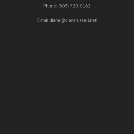
Phone: (503) 720-0162
Email:
diane@dianerussell.net