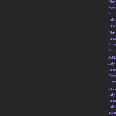
May
Feb
Sep
July
Jun
May
Jan
Oct
Sep
Aug
July
Jun
Feb
Oct
Sep
July
Jan
July
Apri