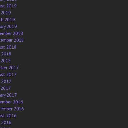
ust 2019
 2019
ch 2019
uary 2019
ember 2018
tember 2018
ust 2018
e 2018
 2018
ober 2017
ust 2017
e 2017
 2017
uary 2017
ember 2016
tember 2016
ust 2016
e 2016