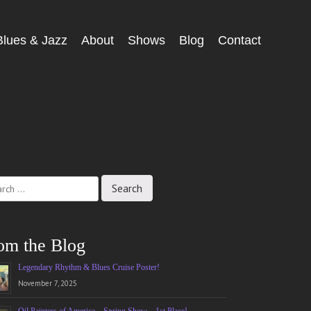
Blues & Jazz
About
Shows
Blog
Contact
ch
om the Blog
Legendary Rhythm & Blues Cruise Poster!
November 7, 2025