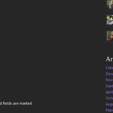
Ar
Feb
Dec
Nov
Sep
Apri
Oct
d fields are marked
*
Aug
Mar