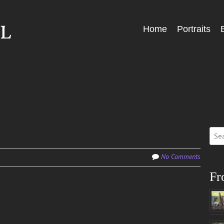
Skip
Home
Portraits
Menu
to
content
Sear
for:
No Comments
Fr