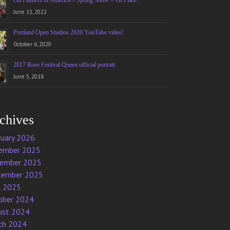
Oil Painters of America – Spring Show – 1st Place!
June 11, 2022
Portland Open Studios 2020 YouTube video!
October 6, 2020
2017 Rose Festival Queen official portrait
June 5, 2018
chives
ruary 2026
ember 2025
ember 2025
tember 2025
l 2025
ober 2024
ust 2024
ch 2024