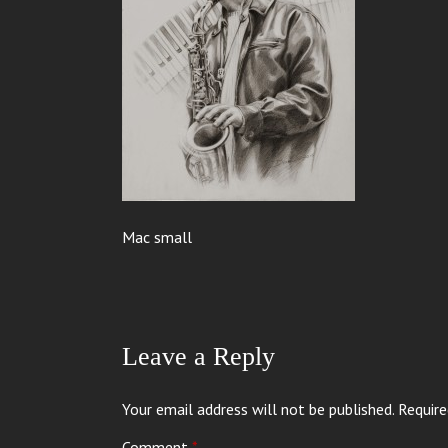
Mac small
Leave a Reply
Your email address will not be published.
Require
Comment
*