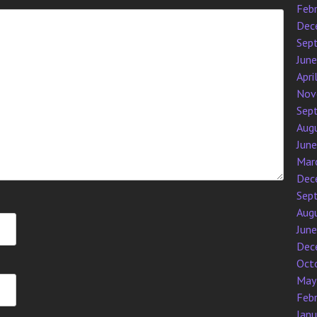
Feb
Dec
Sep
Jun
Apri
Nov
Sep
Aug
Jun
Mar
Dec
Sep
Aug
Jun
Dec
Oct
May
Feb
Jan