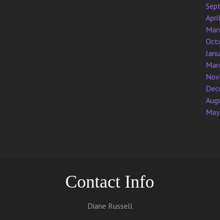
Sep
Apri
Mar
Oct
Jan
Mar
Nov
Dec
Aug
May
Contact Info
Diane Russell