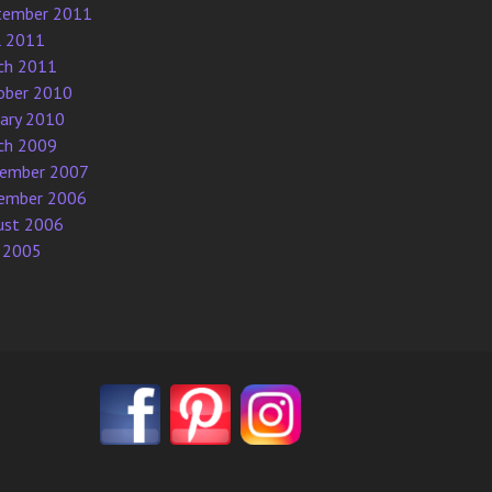
tember 2011
l 2011
ch 2011
ober 2010
uary 2010
ch 2009
ember 2007
ember 2006
ust 2006
 2005