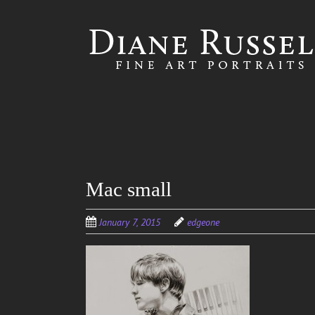
Skip to
main
content
Mac small
January 7, 2015
edgeone