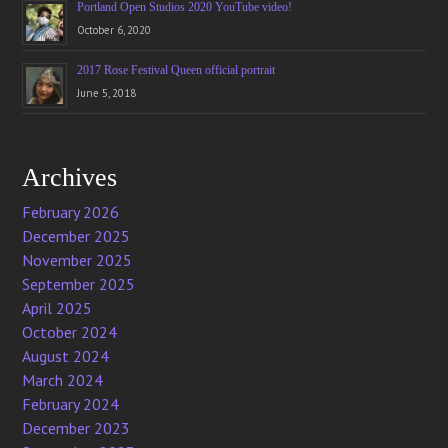
Portland Open Studios 2020 YouTube video!
October 6, 2020
2017 Rose Festival Queen official portrait
June 5, 2018
Archives
February 2026
December 2025
November 2025
September 2025
April 2025
October 2024
August 2024
March 2024
February 2024
December 2023