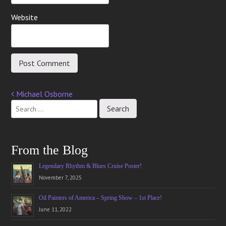
Website
Michael Osborne
Post
navigation
From the Blog
Legendary Rhythm & Blues Cruise Poster!
November 7, 2025
Oil Painters of America – Spring Show – 1st Place!
June 11, 2022