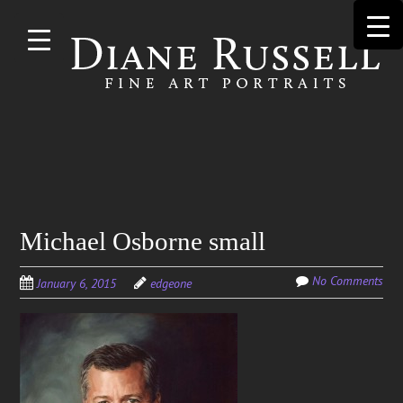
Skip to
main
content
Search
Michael Osborne small
for:
No Comments
January 6, 2015
edgeone