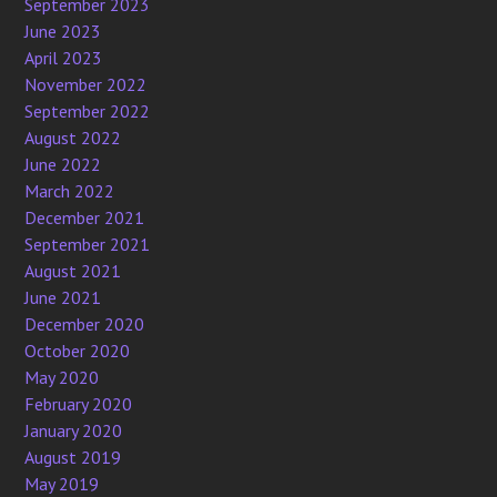
September 2023
June 2023
April 2023
November 2022
September 2022
August 2022
June 2022
March 2022
December 2021
September 2021
August 2021
June 2021
December 2020
October 2020
May 2020
February 2020
January 2020
August 2019
May 2019