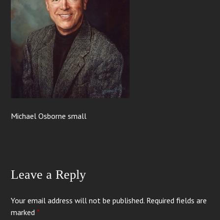
Michael Osborne small
Leave a Reply
Your email address will not be published.
Required fields are
marked
*