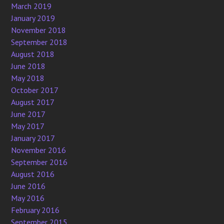
March 2019
January 2019
November 2018
September 2018
August 2018
June 2018
May 2018
October 2017
August 2017
June 2017
May 2017
January 2017
November 2016
September 2016
August 2016
June 2016
May 2016
February 2016
September 2015