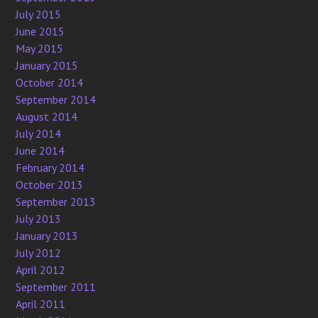
July 2015
June 2015
May 2015
January 2015
October 2014
September 2014
August 2014
July 2014
June 2014
February 2014
October 2013
September 2013
July 2013
January 2013
July 2012
April 2012
September 2011
April 2011