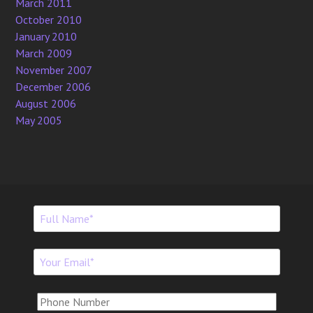
March 2011
October 2010
January 2010
March 2009
November 2007
December 2006
August 2006
May 2005