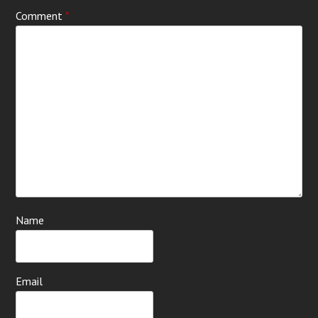
Comment
*
Name
Email