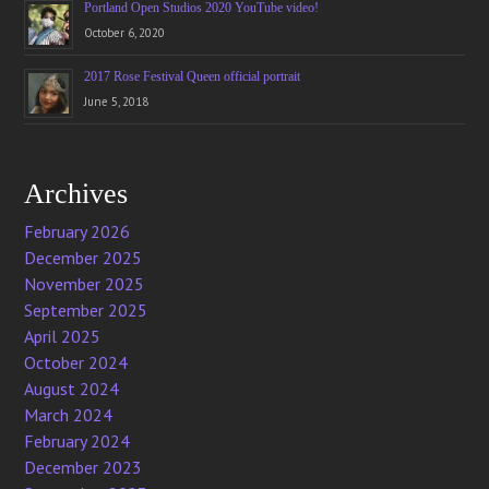
Portland Open Studios 2020 YouTube video!
October 6, 2020
2017 Rose Festival Queen official portrait
June 5, 2018
Archives
February 2026
December 2025
November 2025
September 2025
April 2025
October 2024
August 2024
March 2024
February 2024
December 2023