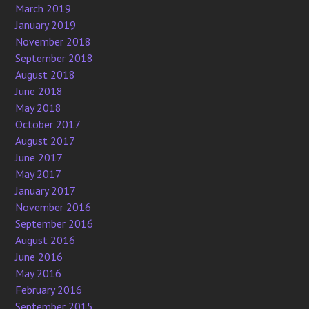
March 2019
January 2019
November 2018
September 2018
August 2018
June 2018
May 2018
October 2017
August 2017
June 2017
May 2017
January 2017
November 2016
September 2016
August 2016
June 2016
May 2016
February 2016
September 2015