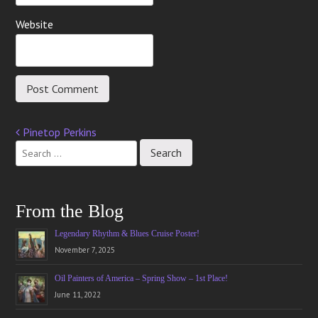
Website
Pinetop Perkins
Post
navigation
From the Blog
Legendary Rhythm & Blues Cruise Poster!
November 7, 2025
Oil Painters of America – Spring Show – 1st Place!
June 11, 2022