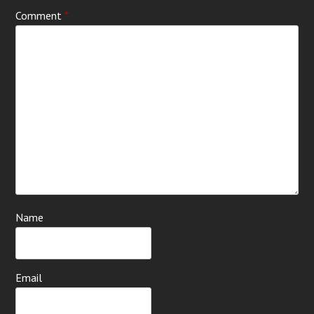
Comment
*
Name
Email