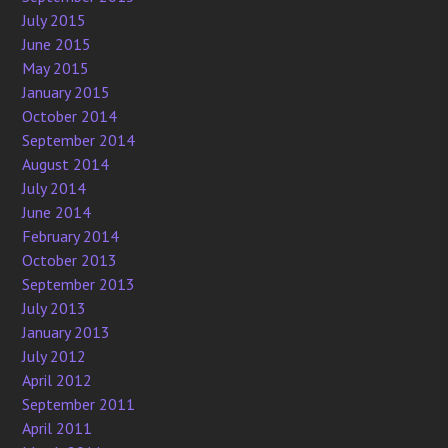
July 2015
June 2015
May 2015
January 2015
October 2014
September 2014
August 2014
July 2014
June 2014
February 2014
October 2013
September 2013
July 2013
January 2013
July 2012
April 2012
September 2011
April 2011