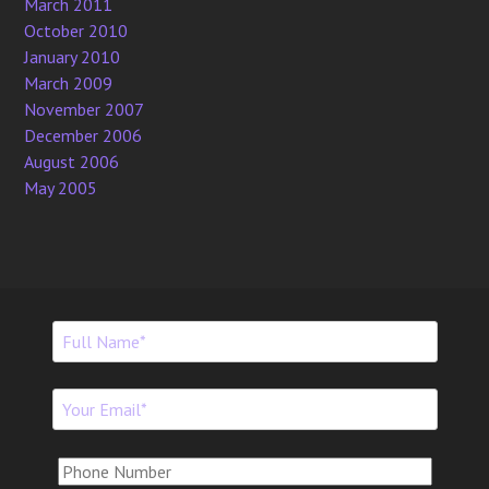
March 2011
October 2010
January 2010
March 2009
November 2007
December 2006
August 2006
May 2005