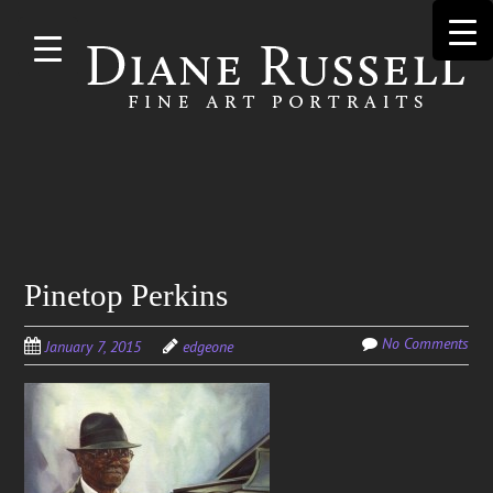
Skip to
main
content
Search
Pinetop Perkins
for:
No Comments
January 7, 2015
edgeone