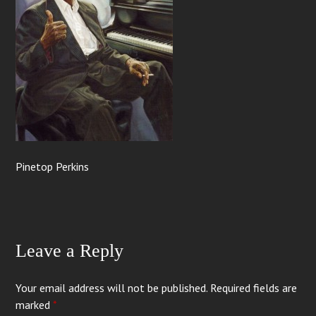
Pinetop Perkins
Leave a Reply
Your email address will not be published.
Required fields are
marked
*