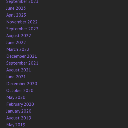
September 2023
June 2023
April 2023
November 2022
September 2022
August 2022
June 2022
March 2022
December 2021
September 2021
August 2021
June 2021
December 2020
October 2020
May 2020
February 2020
January 2020
August 2019
May 2019