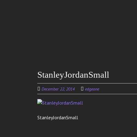
Skip to
main
content
StanleyJordanSmall
December 22, 2014
edgeone
StanleyJordanSmall