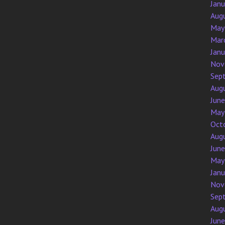
Jan
Aug
May
Mar
Jan
Nov
Sep
Aug
Jun
May
Oct
Aug
Jun
May
Jan
Nov
Sep
Aug
Jun