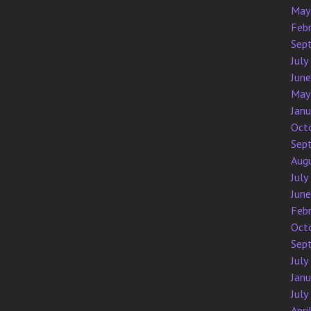
May
Feb
Sep
July
Jun
May
Jan
Oct
Sep
Aug
July
Jun
Feb
Oct
Sep
July
Jan
July
Apri