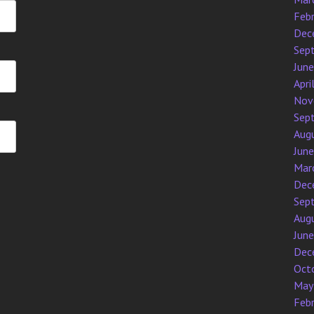
Feb
Dec
Sep
Jun
Apri
Nov
Sep
Aug
Jun
Mar
Dec
Sep
Aug
Jun
Dec
Oct
May
Feb