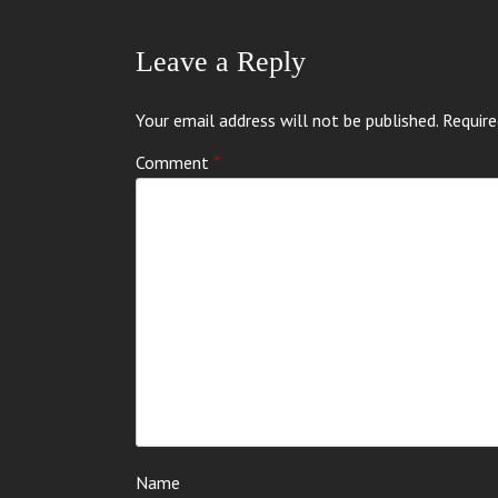
Leave a Reply
Your email address will not be published.
Require
Comment
*
Name