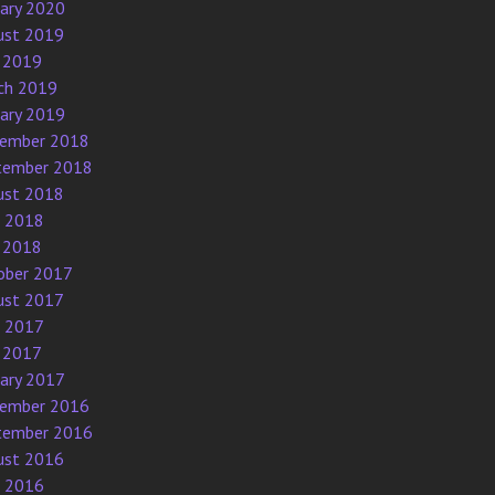
uary 2020
ust 2019
 2019
ch 2019
uary 2019
ember 2018
tember 2018
ust 2018
e 2018
 2018
ober 2017
ust 2017
e 2017
 2017
uary 2017
ember 2016
tember 2016
ust 2016
e 2016