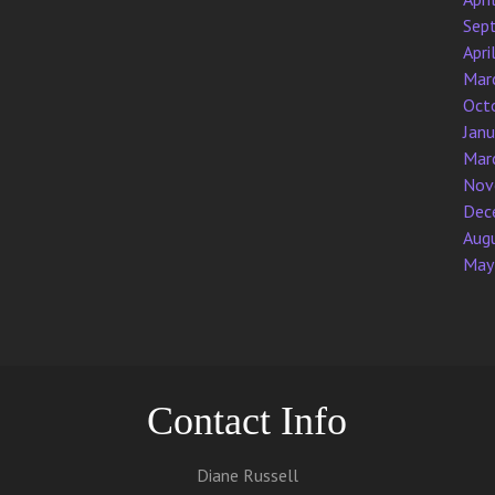
Sep
Apri
Mar
Oct
Jan
Mar
Nov
Dec
Aug
May
Contact Info
Diane Russell