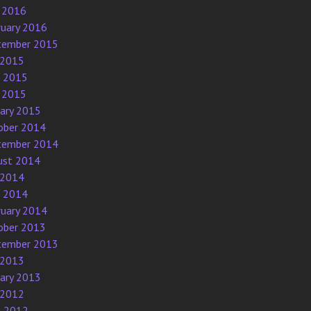
 2016
ruary 2016
tember 2015
 2015
e 2015
 2015
uary 2015
ober 2014
tember 2014
ust 2014
 2014
e 2014
ruary 2014
ober 2013
tember 2013
 2013
uary 2013
 2012
l 2012