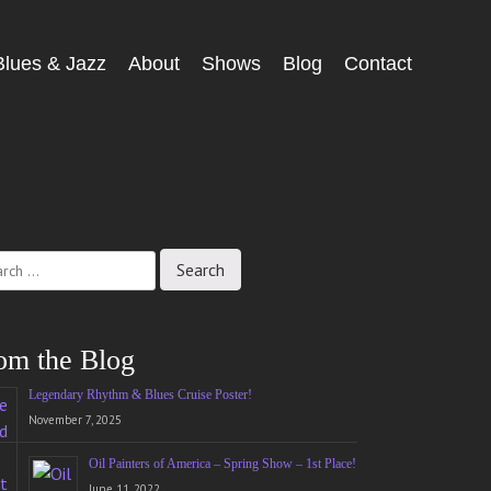
Blues & Jazz
About
Shows
Blog
Contact
ch
om the Blog
Legendary Rhythm & Blues Cruise Poster!
November 7, 2025
Oil Painters of America – Spring Show – 1st Place!
June 11, 2022