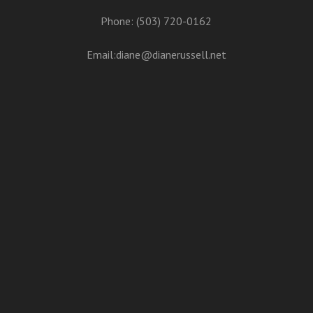
Phone: (503) 720-0162
Email:
diane@dianerussell.net