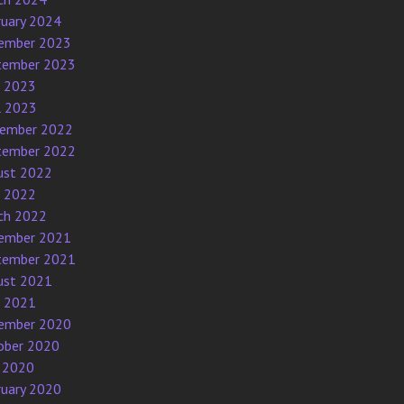
ruary 2024
ember 2023
tember 2023
e 2023
l 2023
ember 2022
tember 2022
ust 2022
e 2022
ch 2022
ember 2021
tember 2021
ust 2021
e 2021
ember 2020
ober 2020
 2020
ruary 2020