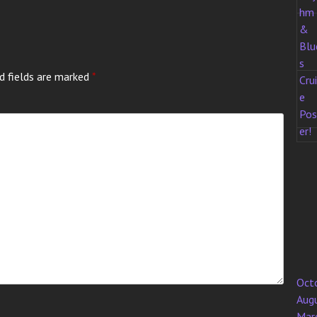
d fields are marked
*
Oct
Aug
Mar