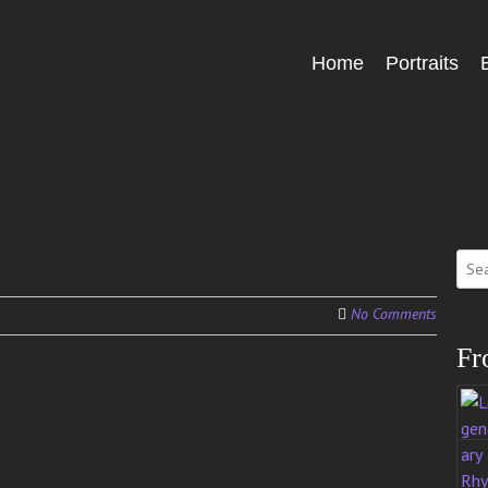
Skip
Home
Portraits
Menu
to
content
Sear
for:
No Comments
Fr