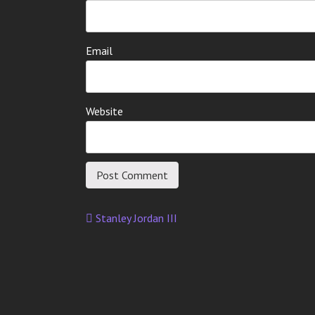
Email
Website
Stanley Jordan III
Post
navigation