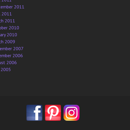
tember 2011
l 2011
ch 2011
ober 2010
uary 2010
ch 2009
ember 2007
ember 2006
ust 2006
 2005