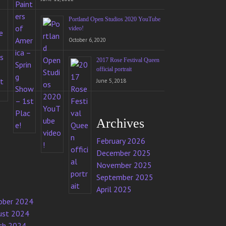
Portland Open Studios 2020 YouTube
video!
October 6, 2020
2017 Rose Festival Queen
official portrait
June 5, 2018
Archives
February 2026
December 2025
November 2025
September 2025
April 2025
ober 2024
ust 2024
ch 2024