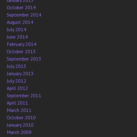
January 2015
October 2014
September 2014
August 2014
July 2014
June 2014
February 2014
October 2013
September 2013
July 2013
January 2013
July 2012
April 2012
September 2011
April 2011
March 2011
October 2010
January 2010
March 2009