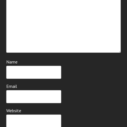
Name
Email
Website