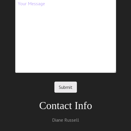
Contact Info
Diane Russell