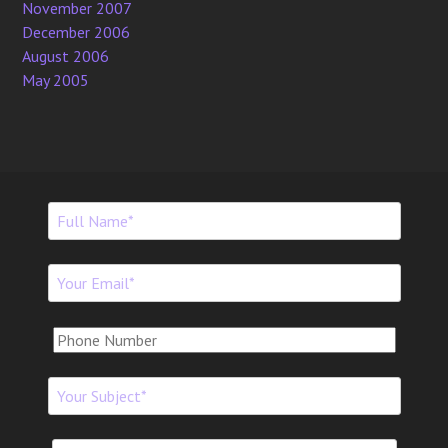
November 2007
December 2006
August 2006
May 2005