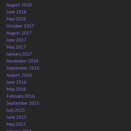
August 2018
June 2018
May 2018
October 2017
August 2017
June 2017
May 2017
January 2017
November 2016
September 2016
August 2016
June 2016
May 2016
February 2016
September 2015
July 2015
June 2015
May 2015