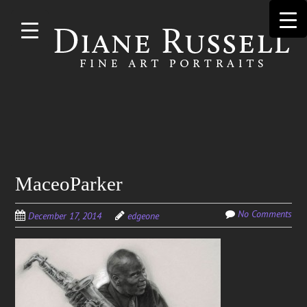
Skip to
main
content
Search
MaceoParker
for:
No Comments
December 17, 2014
edgeone