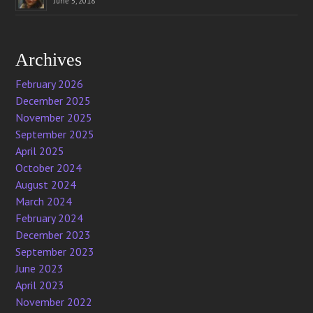
June 5, 2018
Archives
February 2026
December 2025
November 2025
September 2025
April 2025
October 2024
August 2024
March 2024
February 2024
December 2023
September 2023
June 2023
April 2023
November 2022