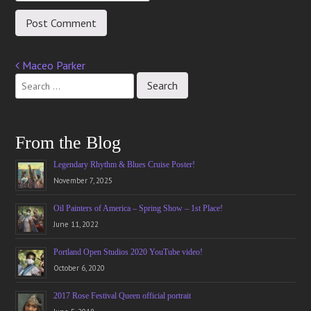
Maceo Parker
Post
navigation
From the Blog
Legendary Rhythm & Blues Cruise Poster!
November 7, 2025
Oil Painters of America – Spring Show – 1st Place!
June 11, 2022
Portland Open Studios 2020 YouTube video!
October 6, 2020
2017 Rose Festival Queen official portrait