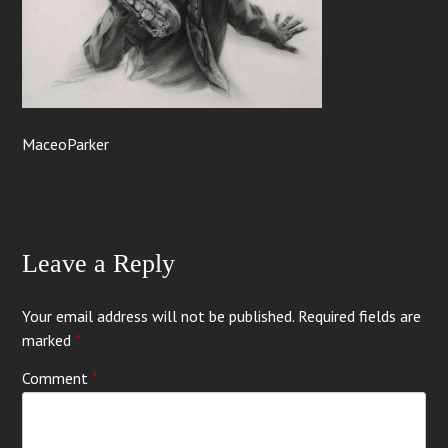
MaceoParker
Leave a Reply
Your email address will not be published.
Required fields are
marked
*
Comment
*