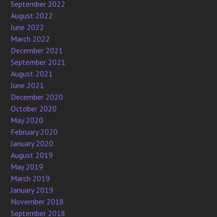
September 2022
August 2022
June 2022
March 2022
December 2021
September 2021
August 2021
June 2021
December 2020
October 2020
May 2020
February 2020
January 2020
August 2019
May 2019
March 2019
January 2019
November 2018
September 2018