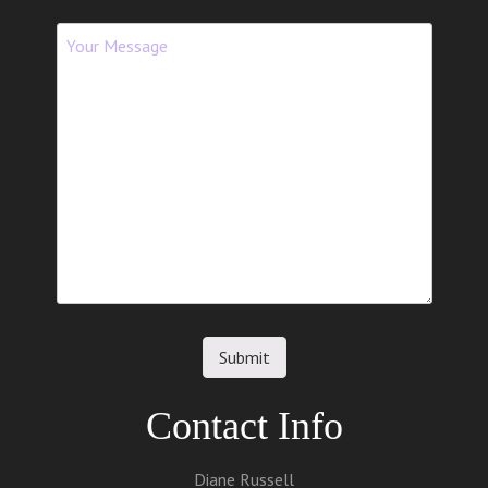
Contact Info
Diane Russell