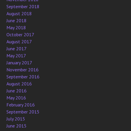
September 2018
August 2018
June 2018
May 2018
October 2017
August 2017
June 2017
May 2017
January 2017
November 2016
September 2016
August 2016
June 2016
May 2016
February 2016
September 2015
July 2015
June 2015