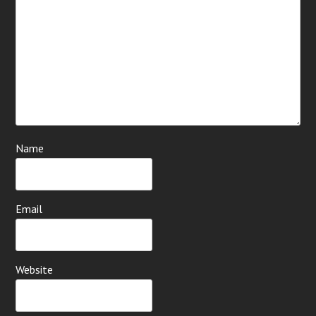
Name
Email
Website