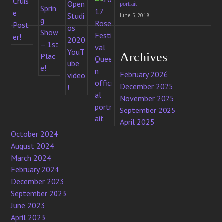
portrait
June 5, 2018
Archives
February 2026
December 2025
November 2025
September 2025
April 2025
October 2024
August 2024
March 2024
February 2024
December 2023
September 2023
June 2023
April 2023