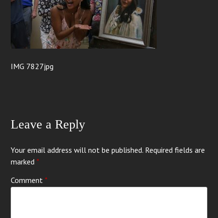
IMG 7827jpg
Leave a Reply
Your email address will not be published.
Required fields are
marked
*
Comment
*