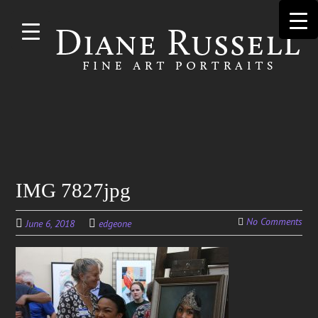
Skip to
main
content
Search
IMG 7827jpg
for:
No Comments
June 6, 2018
edgeone