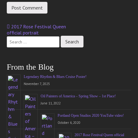
2017 Rose Festival Queen
Post
official portrait
navigation
From the Blog
Legendary Rhythm & Blues Cruise Poster!
November 7, 2025
Oil Painters of America – Spring Show – 1st Place!
June 11, 2022
Portland Open Studios 2020 YouTube video!
October 6, 2020
2017 Rose Festival Queen official