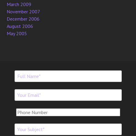
March 2009
November 2007
December 2006
August 2006
May 2005