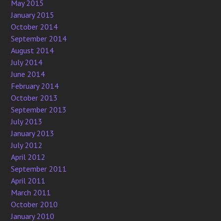
May 2015
January 2015
October 2014
September 2014
August 2014
July 2014
June 2014
February 2014
October 2013
September 2013
July 2013
January 2013
July 2012
April 2012
September 2011
April 2011
March 2011
October 2010
January 2010