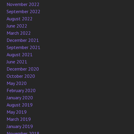
November 2022
September 2022
August 2022
June 2022
March 2022
December 2021
September 2021
August 2021
June 2021
December 2020
October 2020
May 2020
February 2020
January 2020
August 2019
May 2019
March 2019
January 2019
November 2018