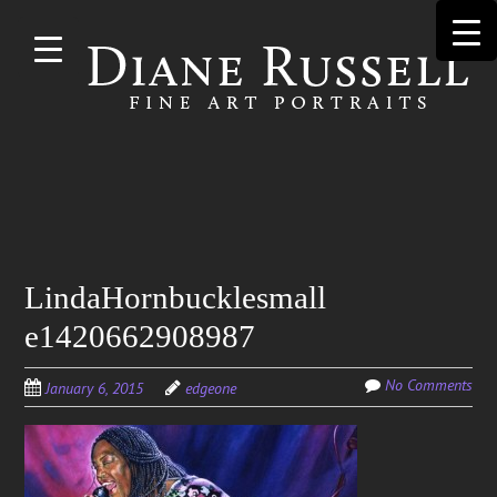
Skip to
main
content
Search
LindaHornbucklesmall
for:
e1420662908987
No Comments
January 6, 2015
edgeone