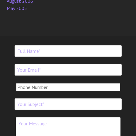
August 2006
May 2005