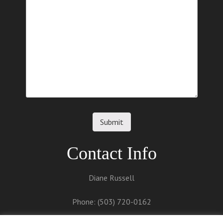
Contact Info
Diane Russell
Phone: (503) 720-0162