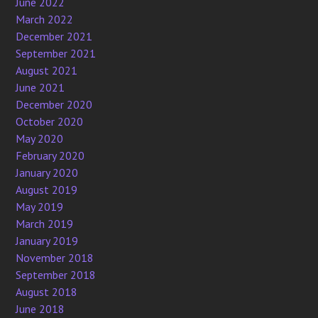
June 2022
March 2022
December 2021
September 2021
August 2021
June 2021
December 2020
October 2020
May 2020
February 2020
January 2020
August 2019
May 2019
March 2019
January 2019
November 2018
September 2018
August 2018
June 2018