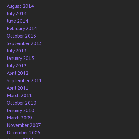
August 2014
July 2014
June 2014
February 2014
October 2013
September 2013
July 2013
January 2013
July 2012
April 2012
September 2011
April 2011
March 2011
October 2010
January 2010
March 2009
November 2007
December 2006