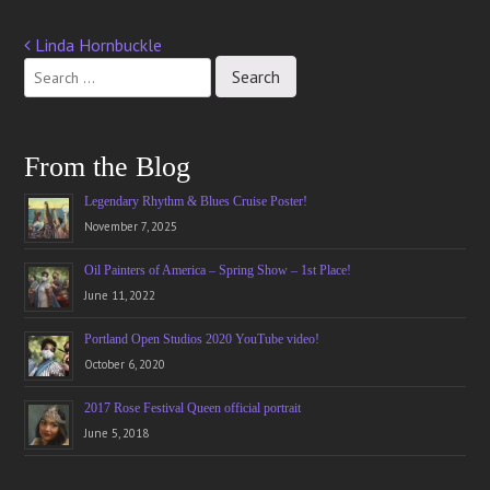
Linda Hornbuckle
Post
navigation
From the Blog
Legendary Rhythm & Blues Cruise Poster!
November 7, 2025
Oil Painters of America – Spring Show – 1st Place!
June 11, 2022
Portland Open Studios 2020 YouTube video!
October 6, 2020
2017 Rose Festival Queen official portrait
June 5, 2018