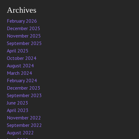
Archives
February 2026
December 2025
November 2025
September 2025
April 2025
October 2024
August 2024
March 2024
February 2024
December 2023
September 2023
June 2023
April 2023
November 2022
September 2022
August 2022