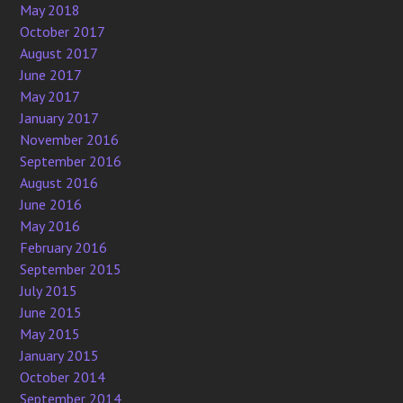
May 2018
October 2017
August 2017
June 2017
May 2017
January 2017
November 2016
September 2016
August 2016
June 2016
May 2016
February 2016
September 2015
July 2015
June 2015
May 2015
January 2015
October 2014
September 2014