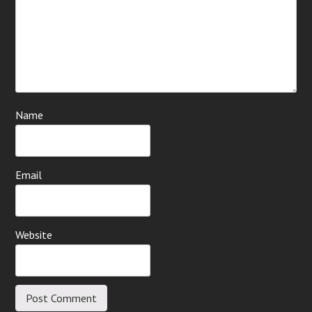
Name
Email
Website