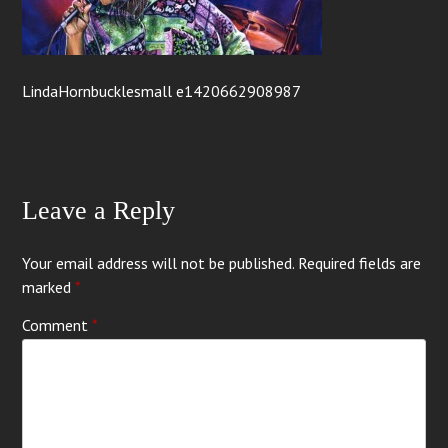
LindaHornbucklesmall e1420662908987
Leave a Reply
Your email address will not be published.
Required fields are
marked
*
Comment
*