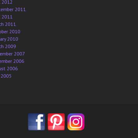
l 2012
tember 2011
l 2011
ch 2011
ober 2010
uary 2010
ch 2009
ember 2007
ember 2006
ust 2006
 2005