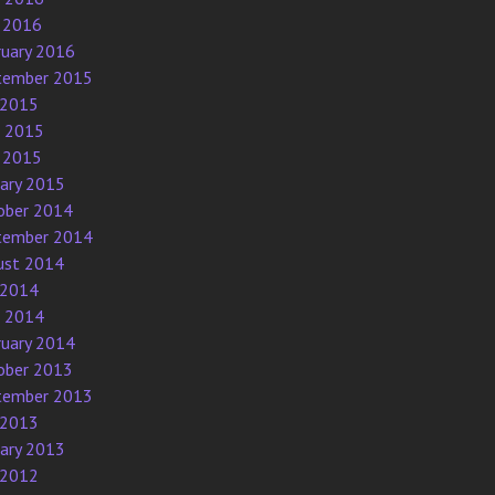
 2016
ruary 2016
tember 2015
 2015
e 2015
 2015
uary 2015
ober 2014
tember 2014
ust 2014
 2014
e 2014
ruary 2014
ober 2013
tember 2013
 2013
uary 2013
 2012