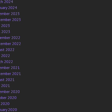
ch 2024
ruary 2024
ember 2023
tember 2023
e 2023
l 2023
ember 2022
tember 2022
ust 2022
e 2022
ch 2022
ember 2021
tember 2021
ust 2021
e 2021
ember 2020
ober 2020
 2020
ruary 2020