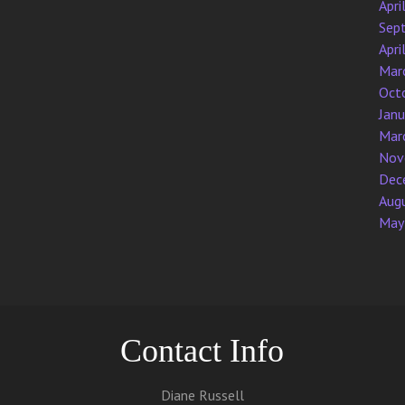
Apri
Sep
Apri
Mar
Oct
Jan
Mar
Nov
Dec
Aug
May
Contact Info
Diane Russell