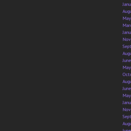
Jan
Aug
May
Mar
Jan
Nov
Sep
Aug
Jun
May
Oct
Aug
Jun
May
Jan
Nov
Sep
Aug
Jun