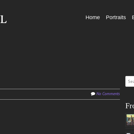
Skip
Home
Portraits
Menu
to
content
Sear
for:
No Comments
Fr