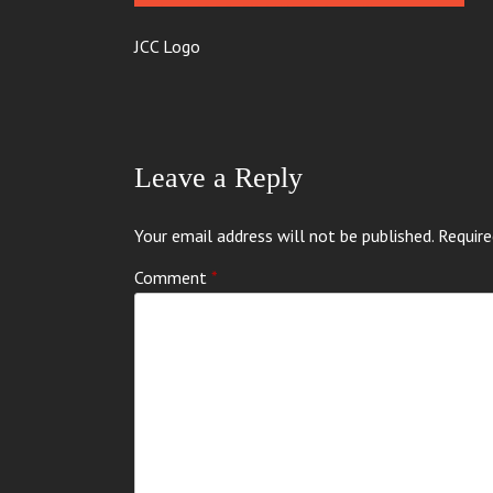
JCC Logo
Leave a Reply
Your email address will not be published.
Require
Comment
*