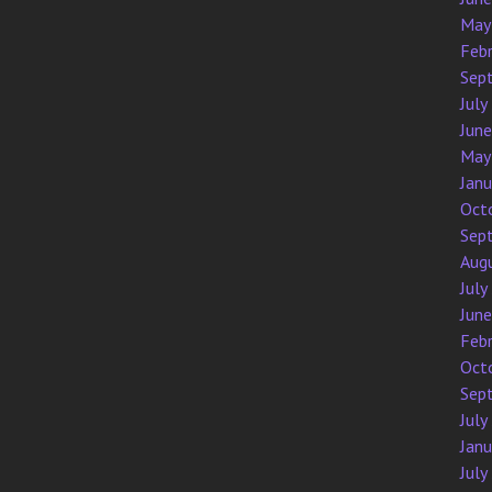
May
Feb
Sep
July
Jun
May
Jan
Oct
Sep
Aug
July
Jun
Feb
Oct
Sep
July
Jan
July