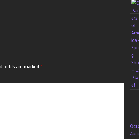
d fields are marked
*
Oct
Aug