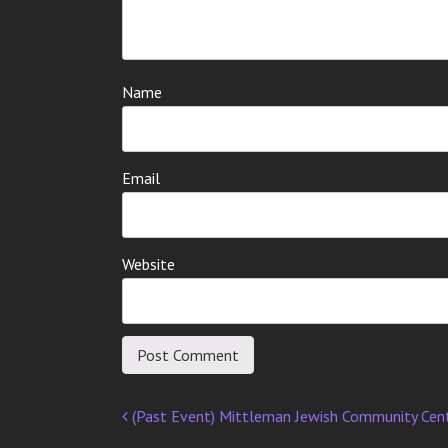
Name
Email
Website
(Past Event) Mittleman Jewish Community Cen
Post