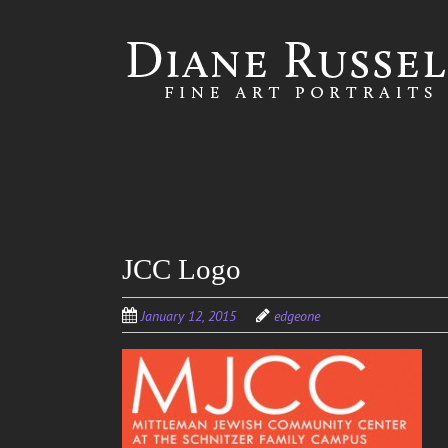
Skip to
main
content
JCC Logo
January 12, 2015
edgeone