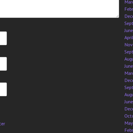
Mar
Feb
Dec
Sep
Jun
Apri
Nov
Sep
Aug
Jun
Mar
Dec
Sep
Aug
Jun
Dec
Oct
May
ter
Feb