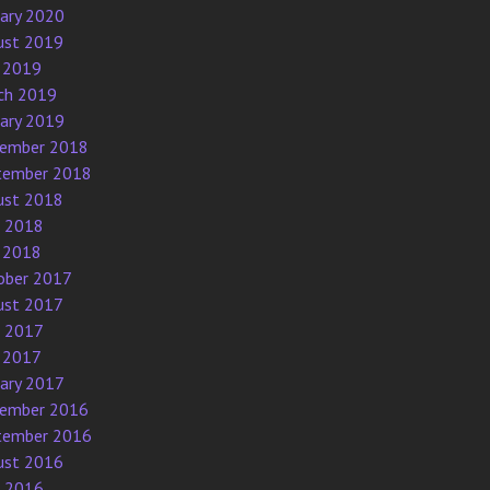
uary 2020
ust 2019
 2019
ch 2019
uary 2019
ember 2018
tember 2018
ust 2018
e 2018
 2018
ober 2017
ust 2017
e 2017
 2017
uary 2017
ember 2016
tember 2016
ust 2016
e 2016