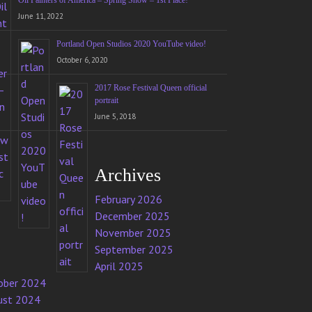
Oil Painters of America – Spring Show – 1st Place!
June 11, 2022
Portland Open Studios 2020 YouTube video!
October 6, 2020
2017 Rose Festival Queen official
portrait
June 5, 2018
Archives
February 2026
December 2025
November 2025
September 2025
April 2025
ober 2024
ust 2024