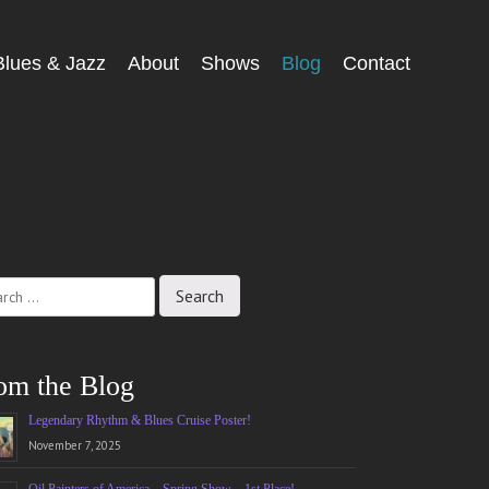
Blues & Jazz
About
Shows
Blog
Contact
ch
om the Blog
Legendary Rhythm & Blues Cruise Poster!
November 7, 2025