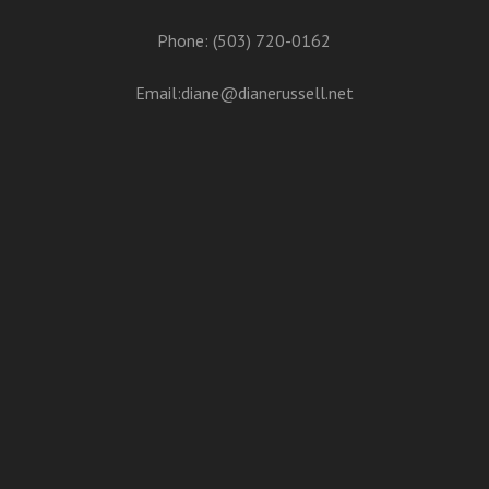
Phone: (503) 720-0162
Email:
diane@dianerussell.net