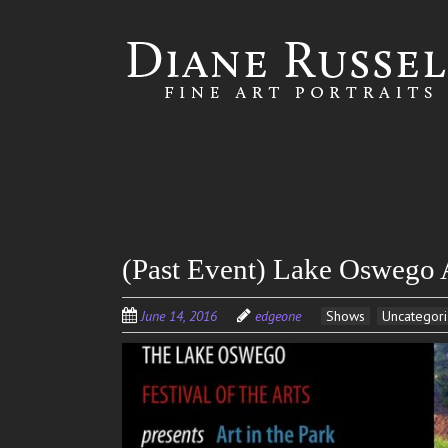
Skip to
main
content
(Past Event) Lake Oswego A
June 14, 2016
edgeone
Shows
Uncategor