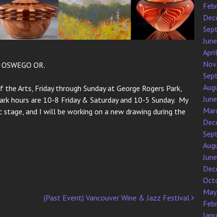
Feb
Dec
Sep
Jun
Apri
Nov
E OSWEGO OR.
Sep
Aug
f the Arts, Friday through Sunday at George Rogers Park,
Jun
Park hours are 10-8 Friday & Saturday and 10-5 Sunday. My
Mar
 stage, and I will be working on a new drawing during the
Dec
Sep
Aug
Jun
Dec
Oct
May
(Past Event) Vancouver Wine & Jazz Festival
Feb
Jan