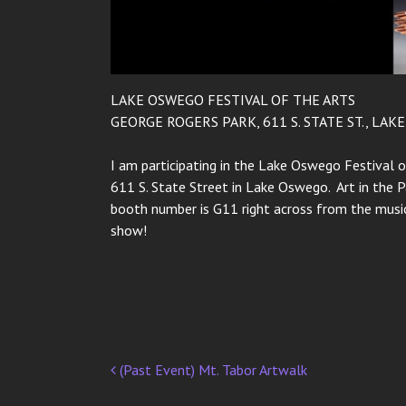
LAKE OSWEGO FESTIVAL OF THE ARTS
GEORGE ROGERS PARK, 611 S. STATE ST., LAK
I am participating in the Lake Oswego Festival o
611 S. State Street in Lake Oswego. Art in the 
booth number is G11 right across from the music
show!
(Past Event) Mt. Tabor Artwalk
Post
navigation