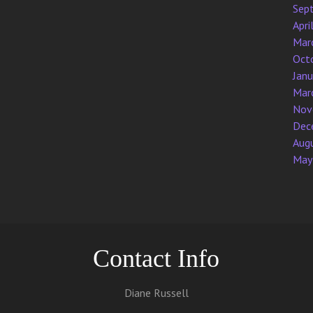
Sep
Apri
Mar
Oct
Jan
Mar
Nov
Dec
Aug
May
Contact Info
Diane Russell