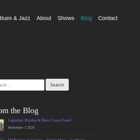
Blues & Jazz
About
Shows
Blog
Contact
ch
om the Blog
Legendary Rhythm & Blues Cruise Poster!
November 7, 2025