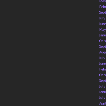
May
Feb
Sep
July
Jun
May
Jan
Oct
Sep
Aug
July
Jun
Feb
Oct
Sep
July
Jan
July
Apri