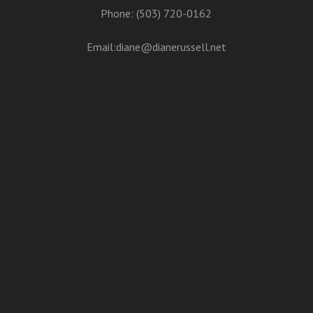
Phone: (503) 720-0162
Email:
diane@dianerussell.net