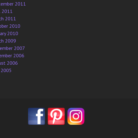
tember 2011
l 2011
ch 2011
ober 2010
uary 2010
ch 2009
ember 2007
ember 2006
ust 2006
 2005