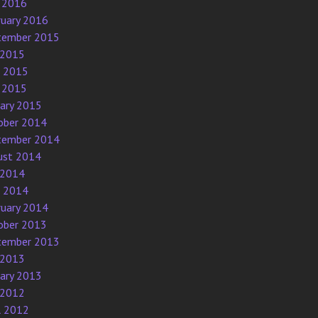
 2016
ruary 2016
tember 2015
 2015
e 2015
 2015
uary 2015
ober 2014
tember 2014
ust 2014
 2014
e 2014
ruary 2014
ober 2013
tember 2013
 2013
uary 2013
 2012
l 2012