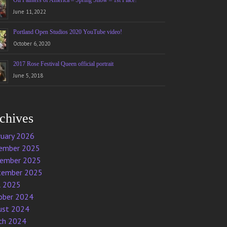
Oil Painters of America – Spring Show – 1st Place!
June 11, 2022
Portland Open Studios 2020 YouTube video!
October 6, 2020
2017 Rose Festival Queen official portrait
June 5, 2018
chives
ruary 2026
ember 2025
ember 2025
tember 2025
l 2025
ober 2024
ust 2024
ch 2024