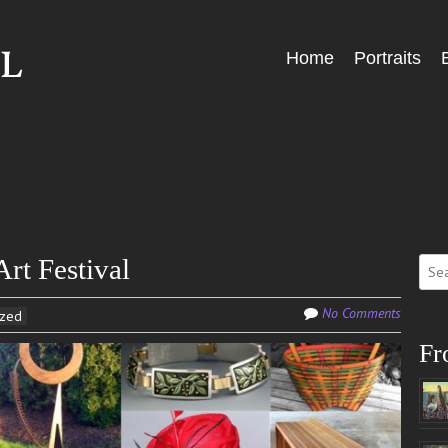
Skip
Home
Portraits
Menu
to
content
Sear
rt Festival
for:
No Comments
ized
Fr