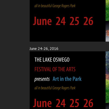
June 24-26, 2016