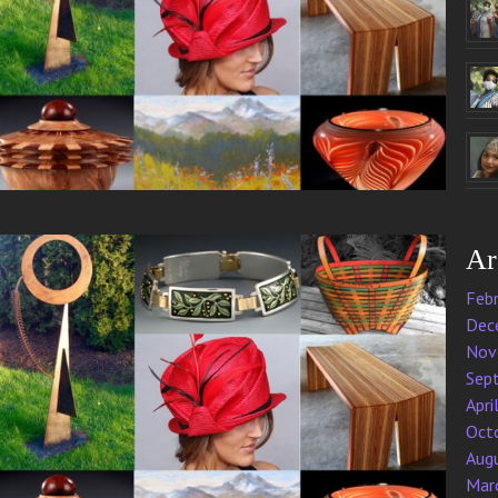
Ar
Feb
Dec
Nov
Sep
Apri
Oct
Aug
Mar