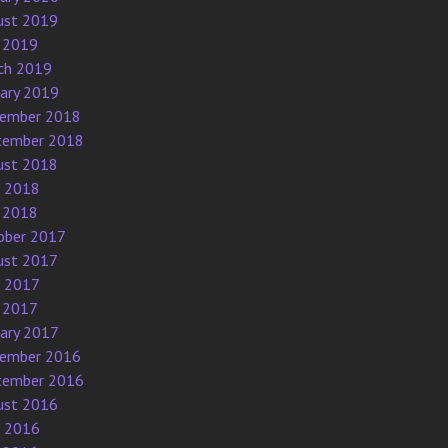
ust 2019
 2019
ch 2019
uary 2019
ember 2018
tember 2018
ust 2018
e 2018
 2018
ober 2017
ust 2017
e 2017
 2017
uary 2017
ember 2016
tember 2016
ust 2016
e 2016