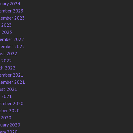
ruary 2024
ember 2023
tember 2023
e 2023
l 2023
ember 2022
tember 2022
ust 2022
e 2022
ch 2022
ember 2021
tember 2021
ust 2021
e 2021
ember 2020
ober 2020
 2020
ruary 2020
uary 2020