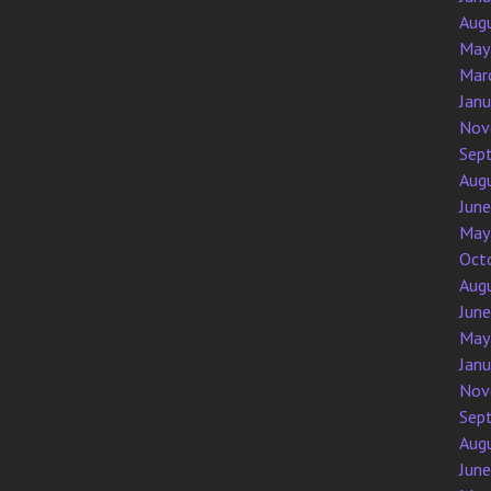
Aug
May
Mar
Jan
Nov
Sep
Aug
Jun
May
Oct
Aug
Jun
May
Jan
Nov
Sep
Aug
Jun