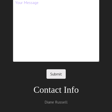
Contact Info
Diane Russell