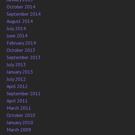
October 2014
September 2014
August 2014
July 2014
June 2014
February 2014
October 2013
September 2013
July 2013
January 2013
July 2012
April 2012
September 2011
April 2011
March 2011
October 2010
January 2010
March 2009