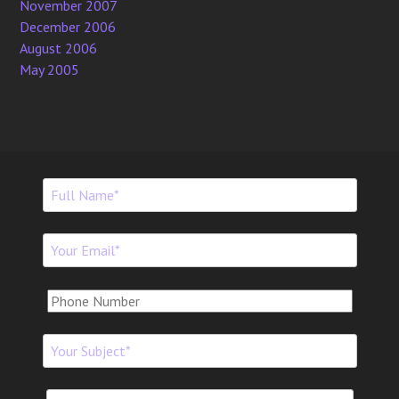
November 2007
December 2006
August 2006
May 2005