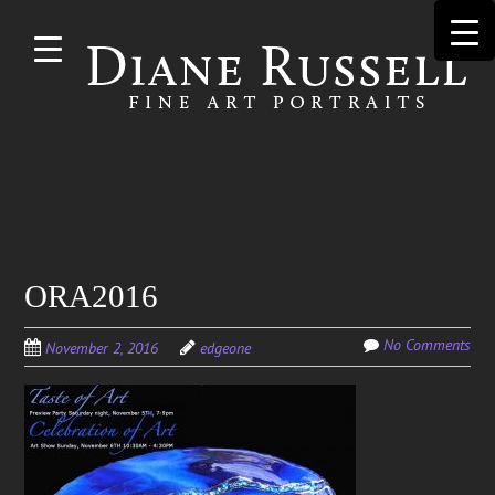
Skip to
main
content
Search
ORA2016
for:
No Comments
November 2, 2016
edgeone