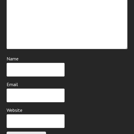
Name
Email
Website