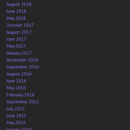
August 2018
June 2018
May 2018
October 2017
August 2017
June 2017
May 2017
January 2017
November 2016
September 2016
August 2016
June 2016
May 2016
February 2016
September 2015
July 2015
June 2015
May 2015
January 2015