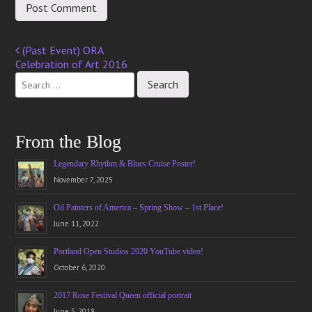
(Past Event) ORA
Post
Celebration of Art 2016
navigation
From the Blog
Legendary Rhythm & Blues Cruise Poster!
November 7, 2025
Oil Painters of America – Spring Show – 1st Place!
June 11, 2022
Portland Open Studios 2020 YouTube video!
October 6, 2020
2017 Rose Festival Queen official portrait
June 5, 2018