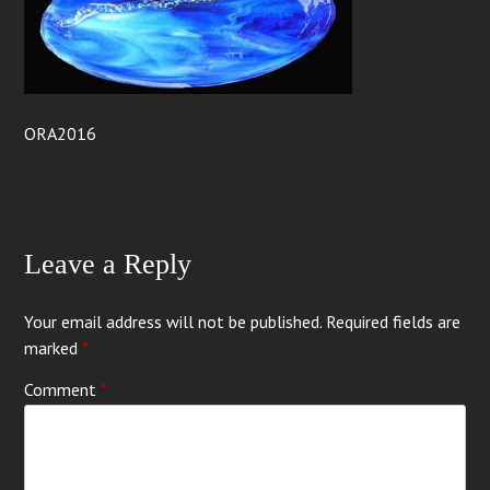
ORA2016
Leave a Reply
Your email address will not be published.
Required fields are
marked
*
Comment
*