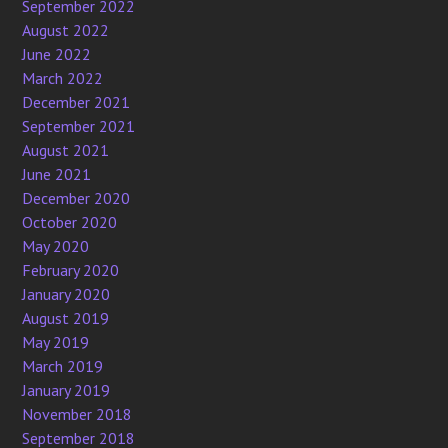
September 2022
August 2022
June 2022
March 2022
December 2021
September 2021
August 2021
June 2021
December 2020
October 2020
May 2020
February 2020
January 2020
August 2019
May 2019
March 2019
January 2019
November 2018
September 2018