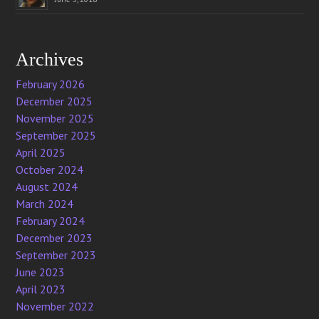
Archives
February 2026
December 2025
November 2025
September 2025
April 2025
October 2024
August 2024
March 2024
February 2024
December 2023
September 2023
June 2023
April 2023
November 2022