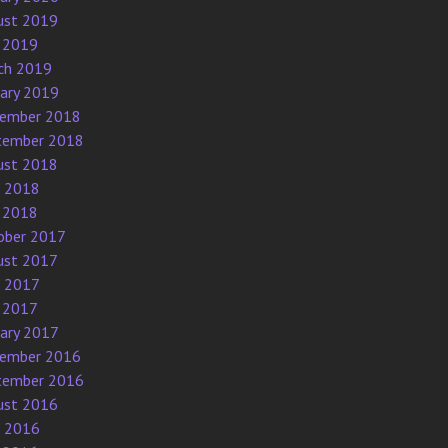
ust 2019
 2019
ch 2019
uary 2019
ember 2018
tember 2018
ust 2018
e 2018
 2018
ober 2017
ust 2017
e 2017
 2017
uary 2017
ember 2016
tember 2016
ust 2016
e 2016