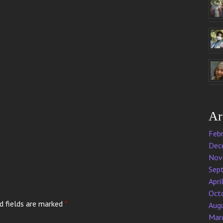
Ar
Feb
Dec
Nov
Sep
Apri
Oct
d fields are marked
*
Aug
Mar