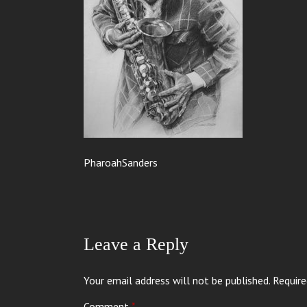
PharoahSanders
Leave a Reply
Your email address will not be published.
Require
Comment
*