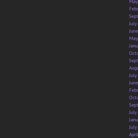
May
Feb
Sep
July
Jun
May
Jan
Oct
Sep
Aug
July
Jun
Feb
Oct
Sep
July
Jan
July
Apri