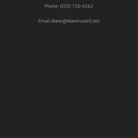
Phone: (503) 720-0162
Email:
diane@dianerussell.net