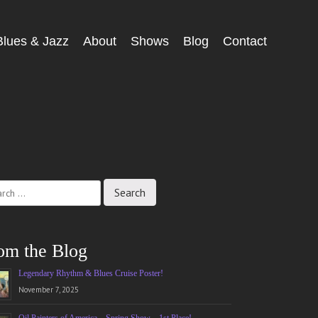
Blues & Jazz
About
Shows
Blog
Contact
ch
om the Blog
Legendary Rhythm & Blues Cruise Poster!
November 7, 2025