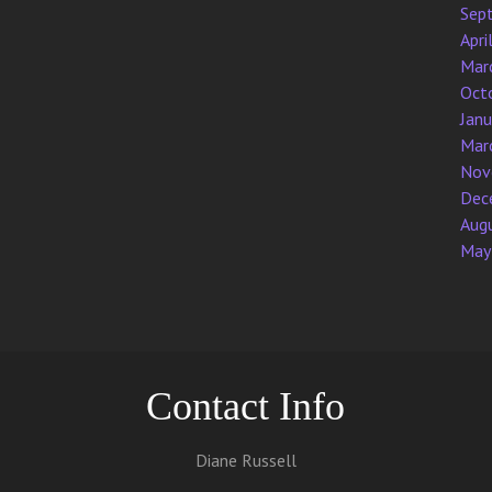
Sep
Apri
Mar
Oct
Jan
Mar
Nov
Dec
Aug
May
Contact Info
Diane Russell