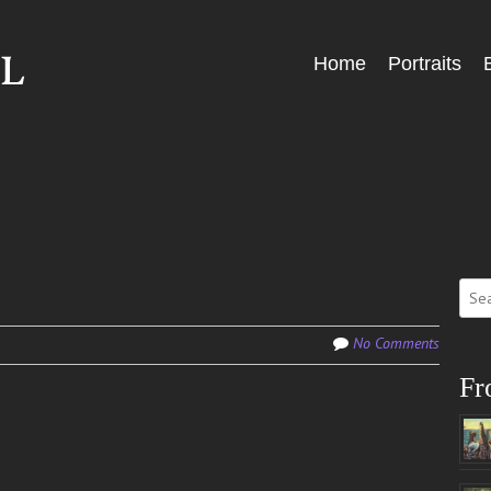
Skip
Home
Portraits
Menu
to
content
Sear
for:
No Comments
Fr