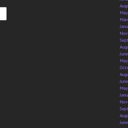
Aug
May
Mar
Jan
Nov
Sep
Aug
Jun
May
Oct
Aug
Jun
May
Jan
Nov
Sep
Aug
Jun