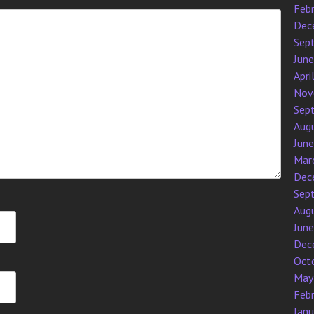
Feb
Dec
Sep
Jun
Apri
Nov
Sep
Aug
Jun
Mar
Dec
Sep
Aug
Jun
Dec
Oct
May
Feb
Jan