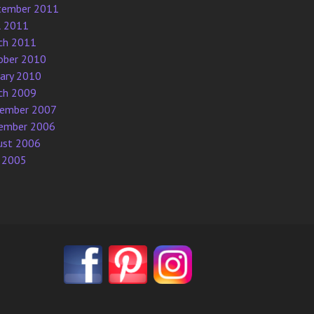
tember 2011
l 2011
ch 2011
ober 2010
uary 2010
ch 2009
ember 2007
ember 2006
ust 2006
 2005