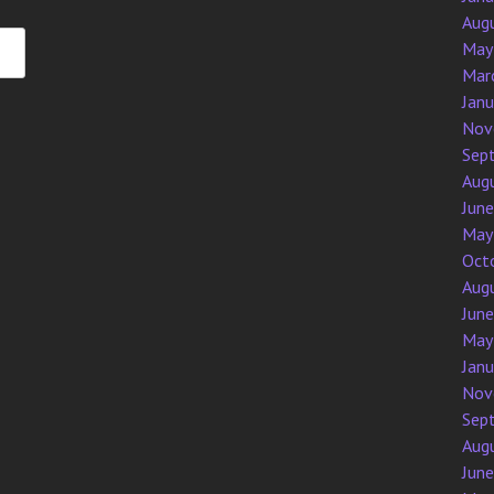
Aug
May
Mar
Jan
Nov
Sep
Aug
Jun
May
Oct
Aug
Jun
May
Jan
Nov
Sep
Aug
Jun