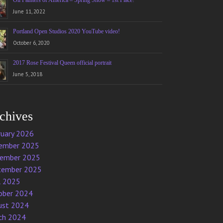
Oil Painters of America – Spring Show – 1st Place!
June 11, 2022
Portland Open Studios 2020 YouTube video!
October 6, 2020
2017 Rose Festival Queen official portrait
June 5, 2018
chives
ruary 2026
ember 2025
ember 2025
tember 2025
l 2025
ober 2024
ust 2024
ch 2024