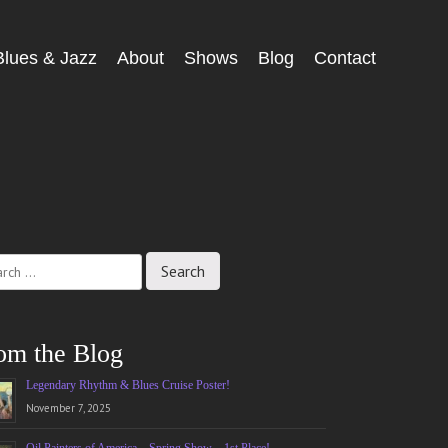
Blues & Jazz
About
Shows
Blog
Contact
ch
om the Blog
Legendary Rhythm & Blues Cruise Poster!
November 7, 2025