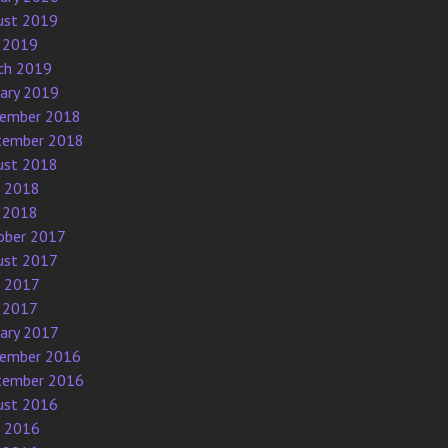
ust 2019
 2019
ch 2019
uary 2019
ember 2018
tember 2018
ust 2018
e 2018
 2018
ober 2017
ust 2017
e 2017
 2017
uary 2017
ember 2016
tember 2016
ust 2016
e 2016