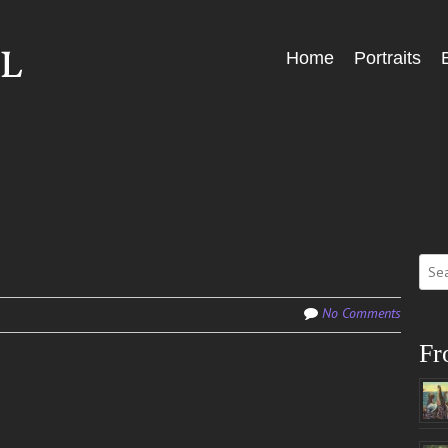
Skip
Home
Portraits
Menu
to
content
Sear
for:
No Comments
Fr