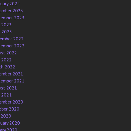
ruary 2024
ember 2023
tember 2023
e 2023
l 2023
ember 2022
tember 2022
ust 2022
e 2022
ch 2022
ember 2021
tember 2021
ust 2021
e 2021
ember 2020
ober 2020
 2020
ruary 2020
uary 2020