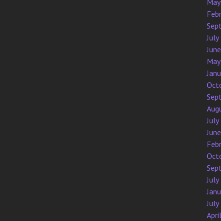
May
Feb
Sep
July
Jun
May
Jan
Oct
Sep
Aug
July
Jun
Feb
Oct
Sep
July
Jan
July
Apri