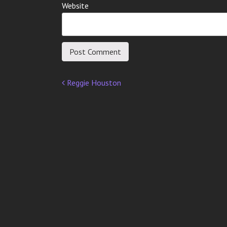
Website
Reggie Houston
Post
navigation