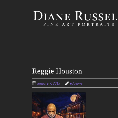
Skip to
main
content
Reggie Houston
January 7, 2015
edgeone