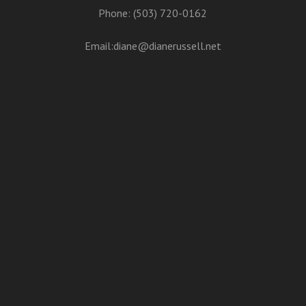
Phone: (503) 720-0162
Email:
diane@dianerussell.net