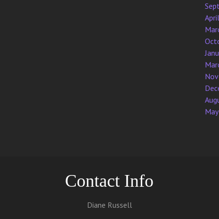
Sep
Apri
Mar
Oct
Jan
Mar
Nov
Dec
Aug
May
Contact Info
Diane Russell