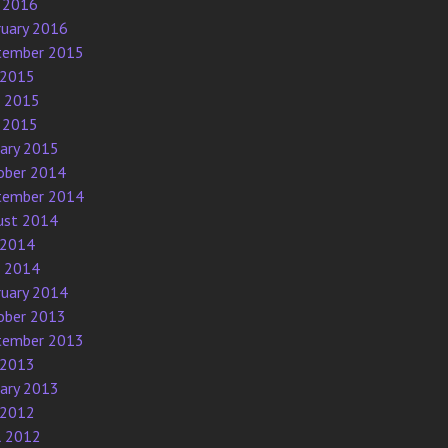
 2016
ruary 2016
tember 2015
 2015
e 2015
 2015
uary 2015
ober 2014
tember 2014
ust 2014
 2014
e 2014
ruary 2014
ober 2013
tember 2013
 2013
uary 2013
 2012
l 2012