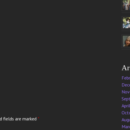
Ar
Feb
Dec
Nov
Sep
Apri
Oct
d fields are marked
*
Aug
Mar