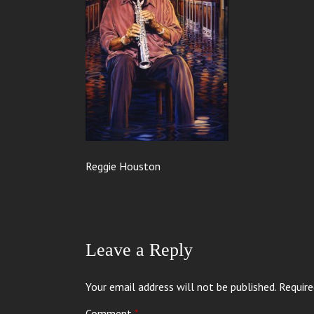
Reggie Houston
Leave a Reply
Your email address will not be published.
Require
Comment
*