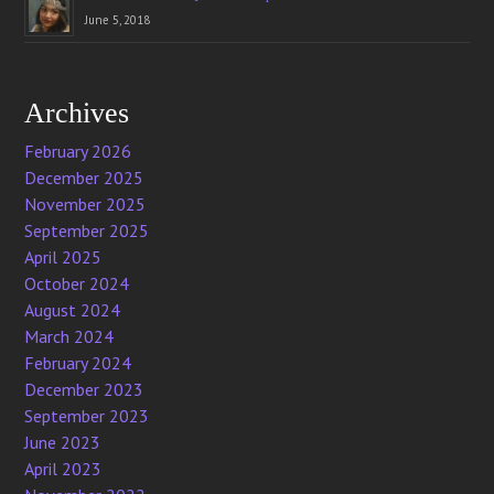
June 5, 2018
Archives
February 2026
December 2025
November 2025
September 2025
April 2025
October 2024
August 2024
March 2024
February 2024
December 2023
September 2023
June 2023
April 2023