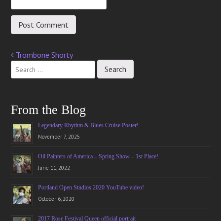
Trombone Shorty
Post
navigation
From the Blog
Legendary Rhythm & Blues Cruise Poster!
November 7, 2025
Oil Painters of America – Spring Show – 1st Place!
June 11, 2022
Portland Open Studios 2020 YouTube video!
October 6, 2020
2017 Rose Festival Queen official portrait