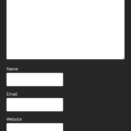
Name
Email
Website