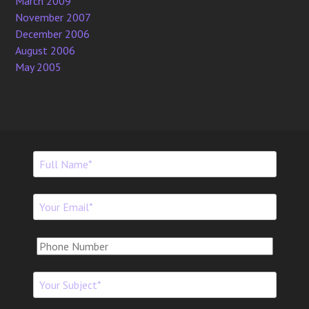
March 2009
November 2007
December 2006
August 2006
May 2005