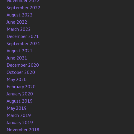
November 2022
September 2022
August 2022
June 2022
March 2022
December 2021
September 2021
August 2021
June 2021
December 2020
October 2020
May 2020
February 2020
January 2020
August 2019
May 2019
March 2019
January 2019
November 2018