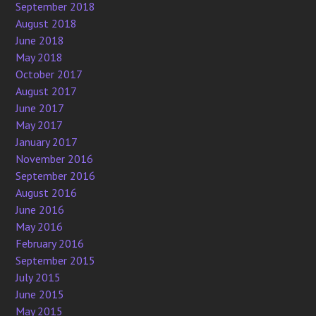
September 2018
August 2018
June 2018
May 2018
October 2017
August 2017
June 2017
May 2017
January 2017
November 2016
September 2016
August 2016
June 2016
May 2016
February 2016
September 2015
July 2015
June 2015
May 2015