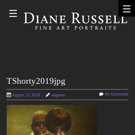
Skip to
main
content
Search
TShorty2019jpg
for:
No Comments
August 25, 2019
edgeone