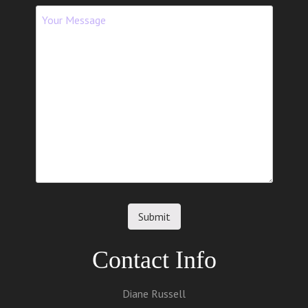
Contact Info
Diane Russell