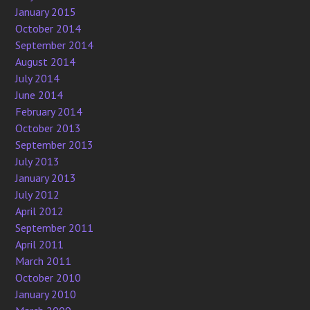
January 2015
October 2014
September 2014
August 2014
July 2014
June 2014
February 2014
October 2013
September 2013
July 2013
January 2013
July 2012
April 2012
September 2011
April 2011
March 2011
October 2010
January 2010