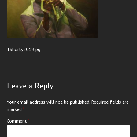
TShorty2019jpg
Leave a Reply
Your email address will not be published.
Required fields are
marked
*
Comment
*