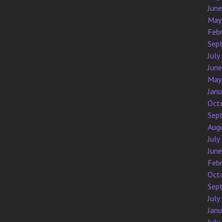
Jun
May
Feb
Sep
July
Jun
May
Jan
Oct
Sep
Aug
July
Jun
Feb
Oct
Sep
July
Jan