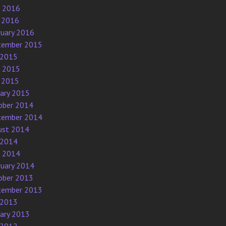
e 2016
 2016
ruary 2016
tember 2015
 2015
e 2015
 2015
uary 2015
ober 2014
tember 2014
ust 2014
 2014
e 2014
ruary 2014
ober 2013
tember 2013
 2013
uary 2013