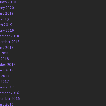
ruary 2020
uary 2020
ust 2019
 2019
ch 2019
uary 2019
ember 2018
tember 2018
ust 2018
e 2018
 2018
ober 2017
ust 2017
e 2017
 2017
uary 2017
ember 2016
tember 2016
ust 2016