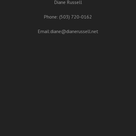
Diane Russell
Phone: (503) 720-0162
Email:
diane@dianerussell.net