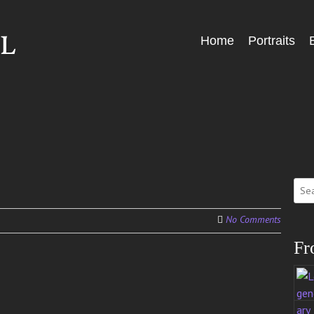
Skip
Home
Portraits
Menu
to
content
Sear
for:
No Comments
Fr