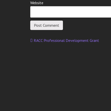
Website
RACC Professional Development Grant
Post
navigation