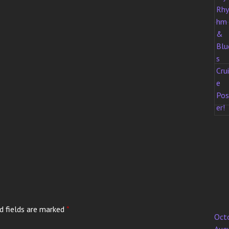
d fields are marked
*
Oct