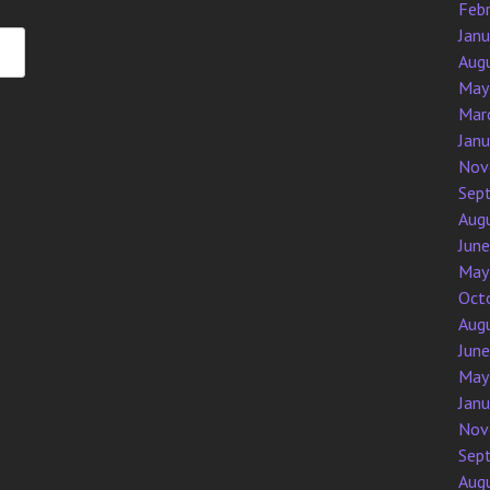
Feb
Jan
Aug
May
Mar
Jan
Nov
Sep
Aug
Jun
May
Oct
Aug
Jun
May
Jan
Nov
Sep
Aug