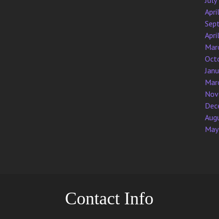
July
Apri
Sep
Apri
Mar
Oct
Jan
Mar
Nov
Dec
Aug
May
Contact Info