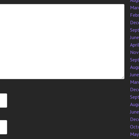
Aug
Mar
Feb
Dec
Sep
Jun
Apri
Nov
Sep
Aug
Jun
Mar
Dec
Sep
Aug
Jun
Dec
Oct
May