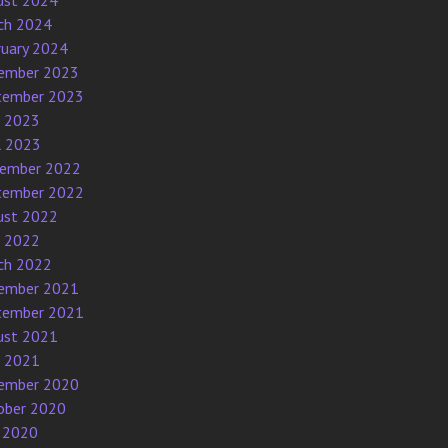
ust 2024
ch 2024
ruary 2024
ember 2023
tember 2023
e 2023
l 2023
ember 2022
tember 2022
ust 2022
e 2022
ch 2022
ember 2021
tember 2021
ust 2021
e 2021
ember 2020
ober 2020
 2020