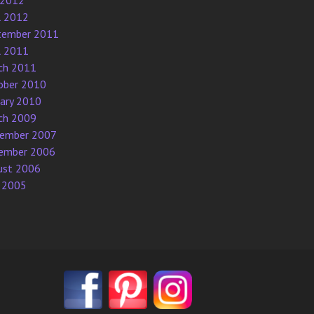
 2012
l 2012
tember 2011
l 2011
ch 2011
ober 2010
uary 2010
ch 2009
ember 2007
ember 2006
ust 2006
 2005