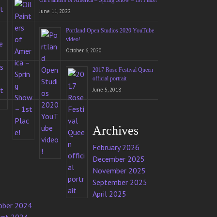
Oil Painters of America – Spring Show – 1st Place!
June 11, 2022
Portland Open Studios 2020 YouTube
video!
October 6, 2020
2017 Rose Festival Queen
official portrait
June 5, 2018
Archives
February 2026
December 2025
November 2025
September 2025
April 2025
ober 2024