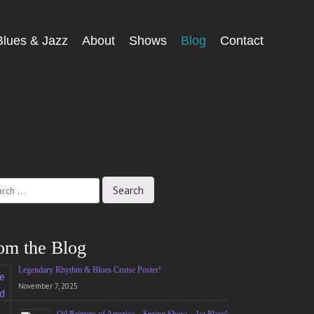
Blues & Jazz
About
Shows
Blog
Contact
ch
om the Blog
Legendary Rhythm & Blues Cruise Poster!
November 7, 2025