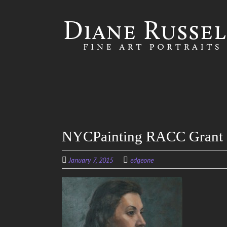
Skip to
main
content
NYCPainting RACC Grant
January 7, 2015
edgeone