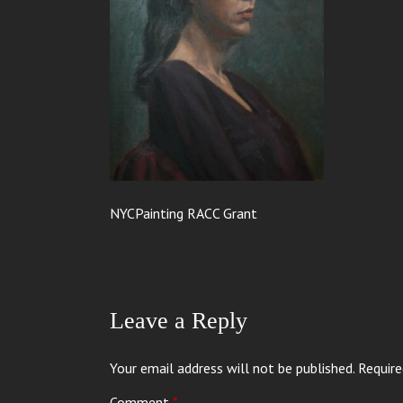
NYCPainting RACC Grant
Leave a Reply
Your email address will not be published.
Require
Comment
*