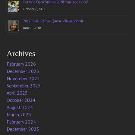
Portland Open Studios 2020 YouTube video!
October 6, 2020
2017 Rose Festival Queen official portrait
June 5, 2018
Archives
February 2026
December 2025
November 2025
September 2025
April 2025
October 2024
August 2024
March 2024
February 2024
December 2023