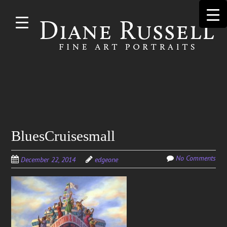
Skip to
main
content
Search
BluesCruisesmall
for:
No Comments
December 22, 2014
edgeone