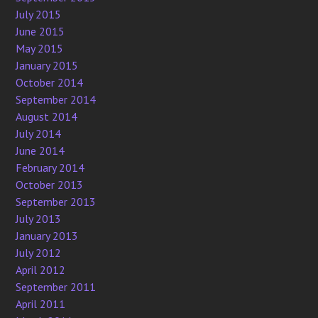
July 2015
June 2015
May 2015
January 2015
October 2014
September 2014
August 2014
July 2014
June 2014
February 2014
October 2013
September 2013
July 2013
January 2013
July 2012
April 2012
September 2011
April 2011