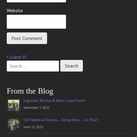
Website
Liana III
Post
navigation
From the Blog
Legendary Rhythm & Blues Cruise Poster!
November 7, 2025
Oil Painters of America – Spring Show – 1st Place!
June 11, 2022