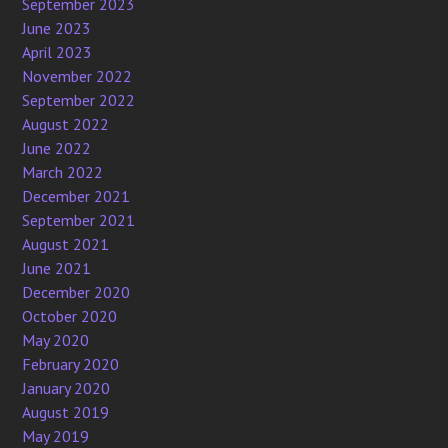
September 2023
June 2023
April 2023
November 2022
September 2022
August 2022
June 2022
March 2022
December 2021
September 2021
August 2021
June 2021
December 2020
October 2020
May 2020
February 2020
January 2020
August 2019
May 2019