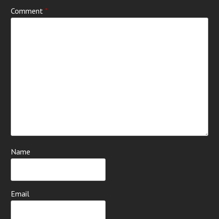
Comment
*
Name
Email