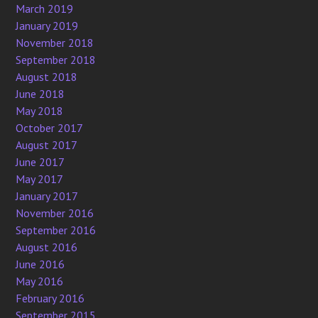
March 2019
January 2019
November 2018
September 2018
August 2018
June 2018
May 2018
October 2017
August 2017
June 2017
May 2017
January 2017
November 2016
September 2016
August 2016
June 2016
May 2016
February 2016
September 2015