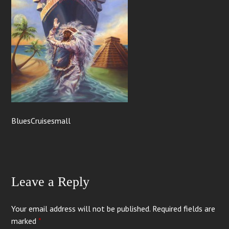
BluesCruisesmall
Leave a Reply
Your email address will not be published.
Required fields are
marked
*