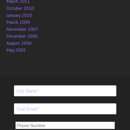
March 2011
October 2010
January 2010
March 2009
November 2007
December 2006
August 2006
May 2005