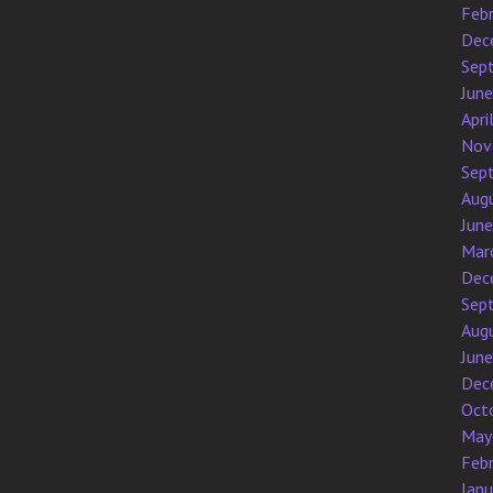
Feb
Dec
Sep
Jun
Apri
Nov
Sep
Aug
Jun
Mar
Dec
Sep
Aug
Jun
Dec
Oct
May
Feb
Jan