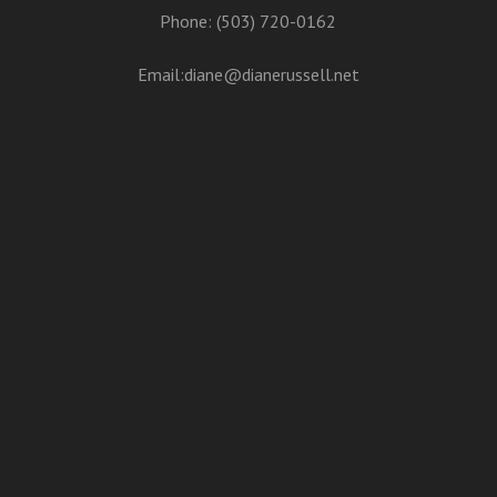
Phone: (503) 720-0162
Email:
diane@dianerussell.net