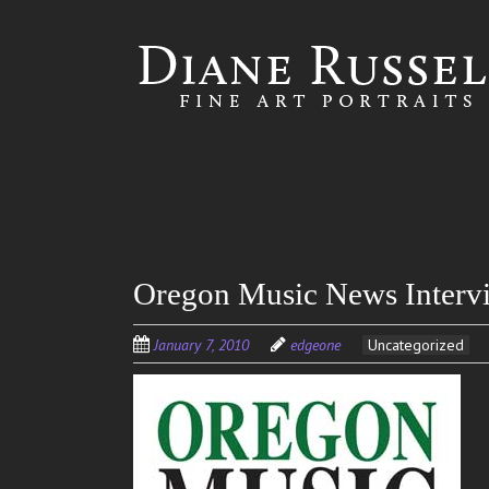
Skip to
main
content
Oregon Music News Interv
January 7, 2010
edgeone
Uncategorized