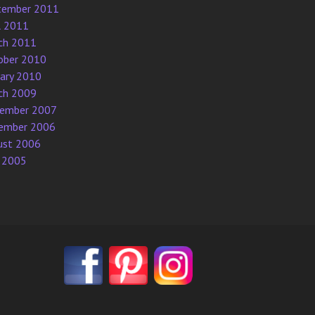
tember 2011
l 2011
ch 2011
ober 2010
uary 2010
ch 2009
ember 2007
ember 2006
ust 2006
 2005