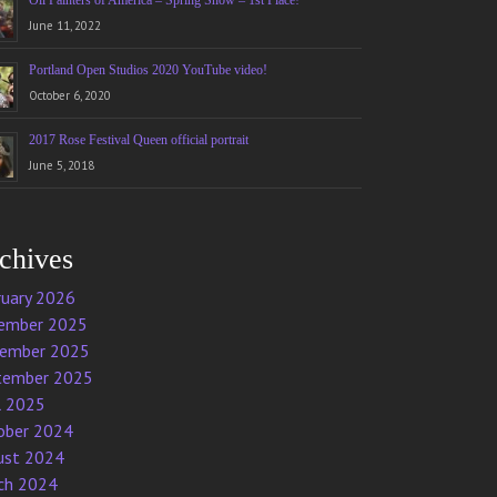
Oil Painters of America – Spring Show – 1st Place!
June 11, 2022
Portland Open Studios 2020 YouTube video!
October 6, 2020
2017 Rose Festival Queen official portrait
June 5, 2018
chives
ruary 2026
ember 2025
ember 2025
tember 2025
l 2025
ober 2024
ust 2024
ch 2024