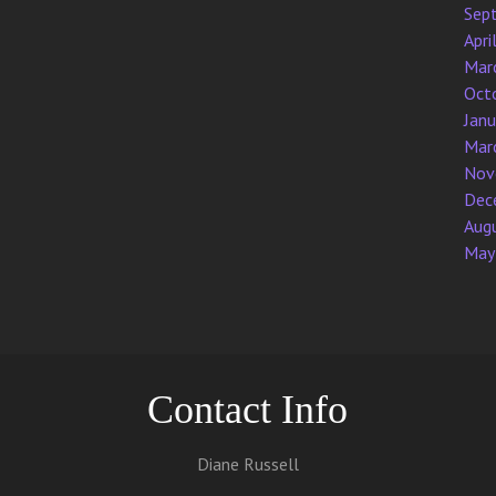
Sep
Apri
Mar
Oct
Jan
Mar
Nov
Dec
Aug
May
Contact Info
Diane Russell