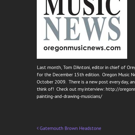
Last month, Tom D’Antoni, editor in chief of Or
for the December 15th edition. Oregon Music Ne
October 2009. There is a new post every day, an
think of! Check out my interview: http://oreg
painting-and-drawing-musicians/
Gatemouth Brown Headstone
Post