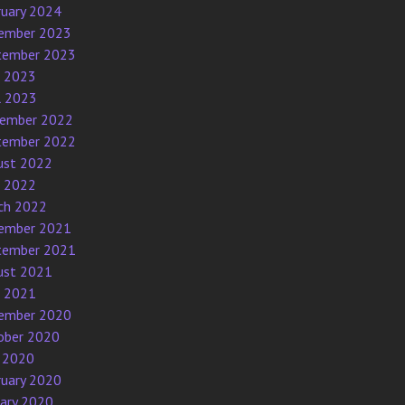
ruary 2024
ember 2023
tember 2023
e 2023
l 2023
ember 2022
tember 2022
ust 2022
e 2022
ch 2022
ember 2021
tember 2021
ust 2021
e 2021
ember 2020
ober 2020
 2020
ruary 2020
uary 2020