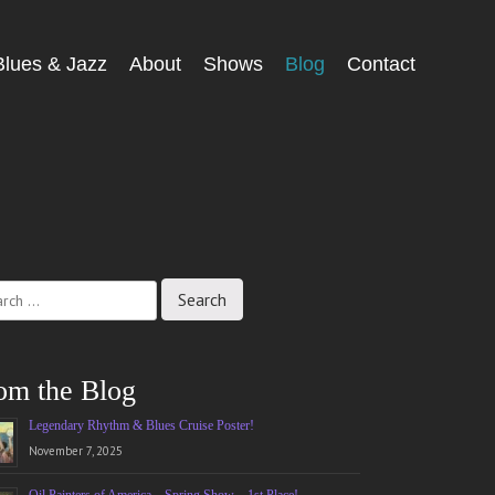
Blues & Jazz
About
Shows
Blog
Contact
ch
om the Blog
Legendary Rhythm & Blues Cruise Poster!
November 7, 2025