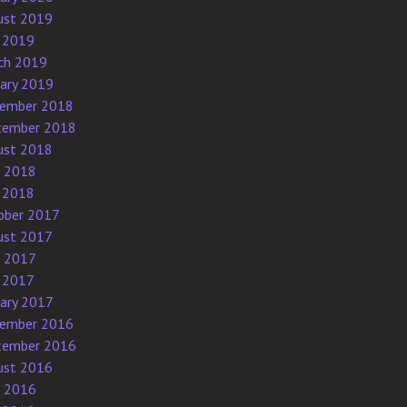
ust 2019
 2019
ch 2019
uary 2019
ember 2018
tember 2018
ust 2018
e 2018
 2018
ober 2017
ust 2017
e 2017
 2017
uary 2017
ember 2016
tember 2016
ust 2016
e 2016