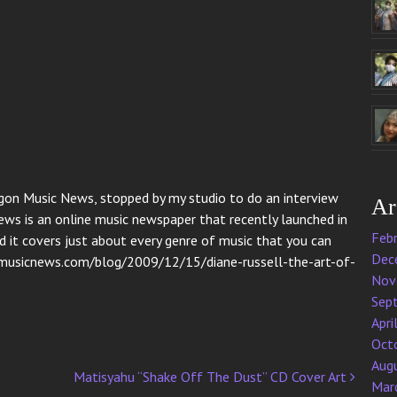
egon Music News, stopped by my studio to do an interview
Ar
ws is an online music newspaper that recently launched in
Feb
d it covers just about every genre of music that you can
Dec
onmusicnews.com/blog/2009/12/15/diane-russell-the-art-of-
Nov
Sep
Apri
Oct
Aug
Matisyahu “Shake Off The Dust” CD Cover Art
Mar