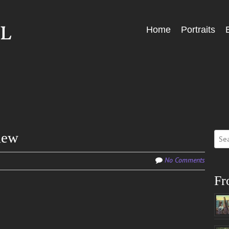
Skip
Home
Portraits
Menu
to
content
Sear
iew
for:
No Comments
Fr