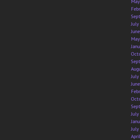
May
Feb
Sep
July
Jun
May
Jan
Oct
Sep
Aug
July
Jun
Feb
Oct
Sep
July
Jan
July
Apri