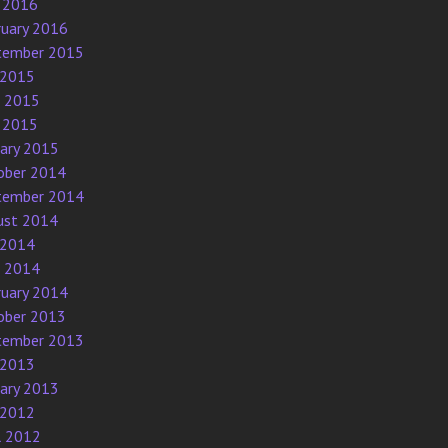
 2016
ruary 2016
tember 2015
 2015
e 2015
 2015
uary 2015
ober 2014
tember 2014
ust 2014
 2014
e 2014
ruary 2014
ober 2013
tember 2013
 2013
uary 2013
 2012
l 2012