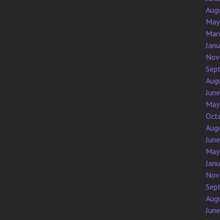
Aug
May
Mar
Jan
Nov
Sep
Aug
Jun
May
Oct
Aug
Jun
May
Jan
Nov
Sep
Aug
Jun